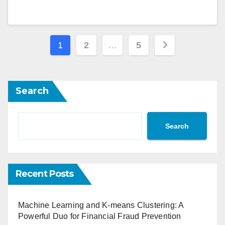
Posts
1
2
…
5
navigation
Search
Search
Recent Posts
Machine Learning and K-means Clustering: A
Powerful Duo for Financial Fraud Prevention