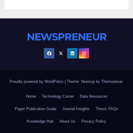
NEWSPRENEUR
Proudly powered by WordPress
|
Theme: Newsup by
Themeansar
.
Home
Technology Corner
Data Resources
Paper Publication Guide
Journal Insights
Thesis FAQs
Knowledge Hub
About Us
Privacy Policy