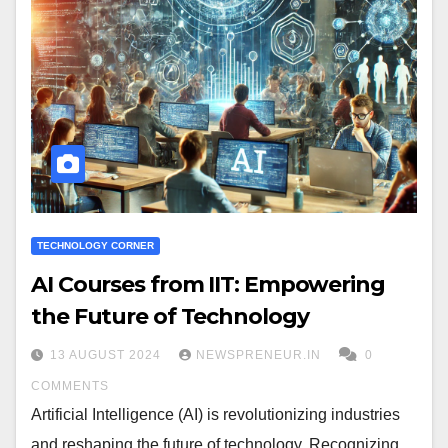
TECHNOLOGY CORNER
AI Courses from IIT: Empowering
the Future of Technology
13 AUGUST 2024
NEWSPRENEUR.IN
0
COMMENTS
Artificial Intelligence (AI) is revolutionizing industries
and reshaping the future of technology. Recognizing