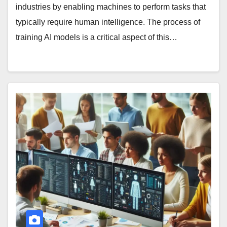
industries by enabling machines to perform tasks that
typically require human intelligence. The process of
training AI models is a critical aspect of this…