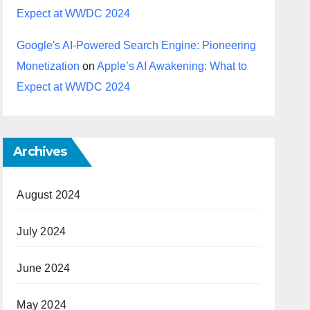
Expect at WWDC 2024
Google's AI-Powered Search Engine: Pioneering
Monetization
on
Apple’s AI Awakening: What to
Expect at WWDC 2024
Archives
August 2024
July 2024
June 2024
May 2024