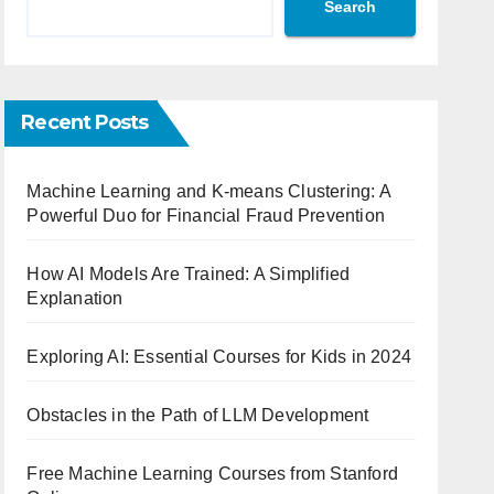
Search
Recent Posts
Machine Learning and K-means Clustering: A
Powerful Duo for Financial Fraud Prevention
How AI Models Are Trained: A Simplified
Explanation
Exploring AI: Essential Courses for Kids in 2024
Obstacles in the Path of LLM Development
Free Machine Learning Courses from Stanford