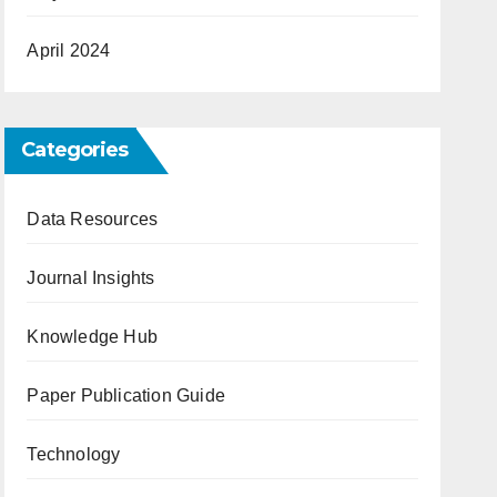
April 2024
Categories
Data Resources
Journal Insights
Knowledge Hub
Paper Publication Guide
Technology