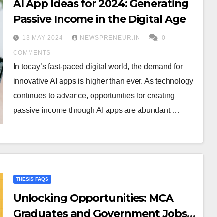
AI App Ideas for 2024: Generating
Passive Income in the Digital Age
13 MAY 2024
NEWSPRENEUR.IN
0
COMMENTS
In today’s fast-paced digital world, the demand for
innovative AI apps is higher than ever. As technology
continues to advance, opportunities for creating
passive income through AI apps are abundant.…
THESIS FAQS
Unlocking Opportunities: MCA
Graduates and Government Jobs