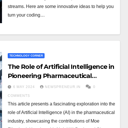
streams. Here are some innovative ideas to help you
turn your coding…
TECHNOLOGY CORNER
The Role of Artificial Intelligence in
Pioneering Pharmaceutical
Research
6 MAY 2024
NEWSPRENEUR.IN
0
COMMENTS
This article presents a fascinating exploration into the
role of Artificial Intelligence (AI) in the pharmaceutical
industry, showcasing the contributions of Moe