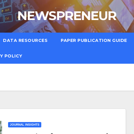
NEWSPRENEUR
DATA RESOURCES
PAPER PUBLICATION GUIDE
Y POLICY
JOURNAL INSIGHTS