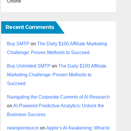
Online
Recent Comments
Buy SMTP
on
The Daily $100 Affiliate Marketing
Challenge: Proven Methods to Succeed
Buy Unlimited SMTP
on
The Daily $100 Affiliate
Marketing Challenge: Proven Methods to
Succeed
Navigating the Corporate Currents of AI Research
on
AI-Powered Predictive Analytics: Unlock the
Business Success
newspreneur.in
on
Apple’s AI Awakening: What to