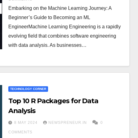
Embarking on the Machine Learning Journey: A
Beginner’s Guide to Becoming an ML
EngineerMachine Learning Engineering is a rapidly
evolving field that combines software engineering
with data analysis. As businesses…
TECHNOLOGY CORNER
Top 10 R Packages for Data
Analysis
8 MAY 2024
NEWSPRENEUR.IN
0
COMMENTS