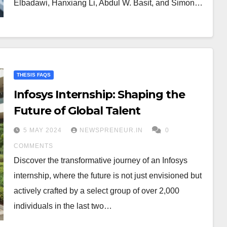
Elbadawi, Hanxiang Li, Abdul W. Basit, and Simon…
THESIS FAQS
Infosys Internship: Shaping the
Future of Global Talent
5 MAY 2024
NEWSPRENEUR.IN
0
COMMENTS
Discover the transformative journey of an Infosys
internship, where the future is not just envisioned but
actively crafted by a select group of over 2,000
individuals in the last two…