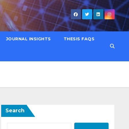
JOURNAL INSIGHTS
THESIS FAQS
Search