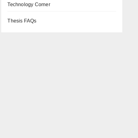
Technology Corner
Thesis FAQs