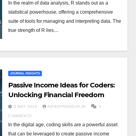
In the realm of data analysis, R stands out as a
statistical powerhouse, offering a comprehensive
suite of tools for managing and interpreting data. The
true strength of R lies…
JOURNAL INSIGHTS
Passive Income Ideas for Coders:
Unlocking Financial Freedom
6 MAY 2024
NEWSPRENEUR.IN
0
COMMENTS
In the digital age, coding skills are a powerful asset
that can be leveraged to create passive income