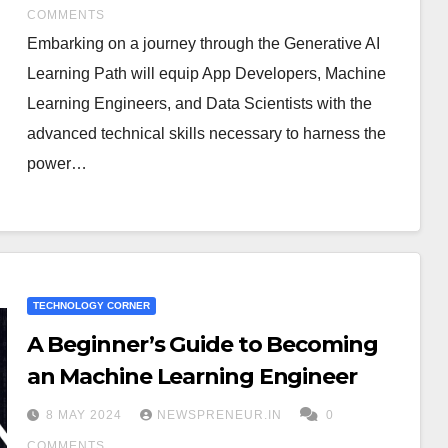
COMMENTS
Embarking on a journey through the Generative AI
Learning Path will equip App Developers, Machine
Learning Engineers, and Data Scientists with the
advanced technical skills necessary to harness the
power…
TECHNOLOGY CORNER
A Beginner’s Guide to Becoming
an Machine Learning Engineer
8 MAY 2024
NEWSPRENEUR.IN
0
COMMENTS