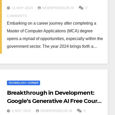
in Karnataka 2024
11 MAY 2024
NEWSPRENEUR.IN
0
COMMENTS
Embarking on a career journey after completing a
Master of Computer Applications (MCA) degree
opens a myriad of opportunities, especially within the
government sector. The year 2024 brings forth a…
TECHNOLOGY CORNER
Breakthrough in Development:
Google’s Generative AI Free Course
Series
9 MAY 2024
NEWSPRENEUR.IN
0