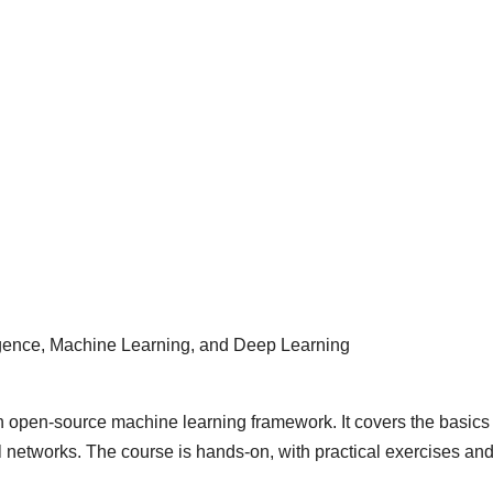
elligence, Machine Learning, and Deep Learning
n open-source machine learning framework. It covers the basics 
l networks. The course is hands-on, with practical exercises an