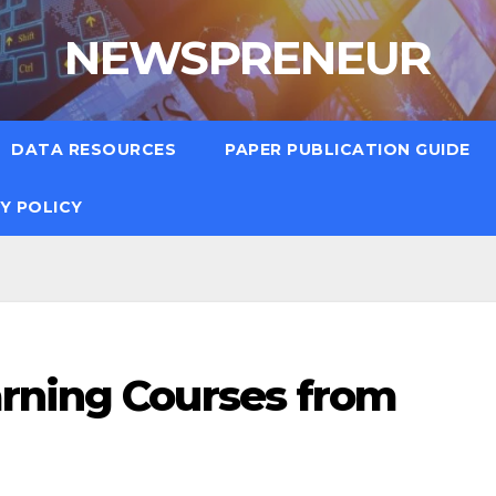
NEWSPRENEUR
DATA RESOURCES
PAPER PUBLICATION GUIDE
Y POLICY
rning Courses from