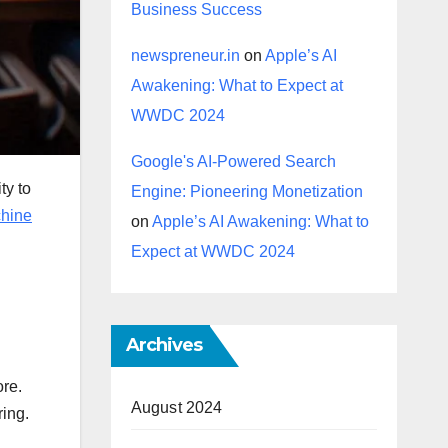
Business Success
newspreneur.in
on
Apple’s AI
Awakening: What to Expect at
WWDC 2024
Google's AI-Powered Search
ty to
Engine: Pioneering Monetization
hine
on
Apple’s AI Awakening: What to
Expect at WWDC 2024
Archives
ore.
August 2024
ring.