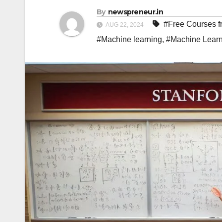
By
newspreneur.in
#Free Courses fr
AUG 22, 2024
#Machine learning
,
#Machine Learn