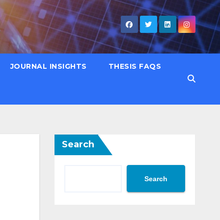
JOURNAL INSIGHTS
THESIS FAQS
Search
Search