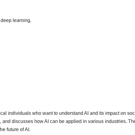
 deep learning.
cal individuals who want to understand AI and its impact on socie
g, and discusses how AI can be applied in various industries. Th
e future of AI.