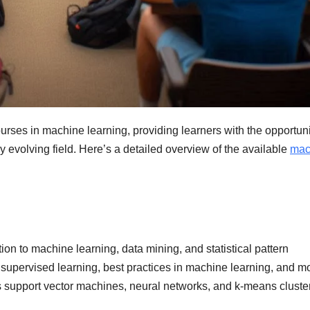
courses in machine learning, providing learners with the opportuni
y evolving field. Here’s a detailed overview of the available
mac
ion to machine learning, data mining, and statistical pattern
nsupervised learning, best practices in machine learning, and m
s support vector machines, neural networks, and k-means cluste