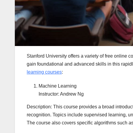
Stanford University offers a variety of free online 
gain foundational and advanced skills in this rapidl
learning courses
:
Machine Learning
Instructor: Andrew Ng
Description: This course provides a broad introduct
recognition. Topics include supervised learning, u
The course also covers specific algorithms such a