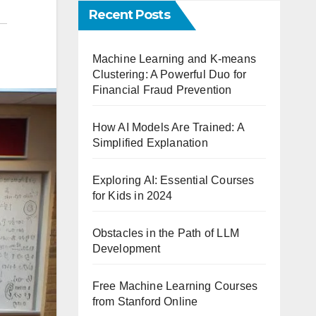
Recent Posts
Machine Learning and K-means
Clustering: A Powerful Duo for
Financial Fraud Prevention
How AI Models Are Trained: A
Simplified Explanation
Exploring AI: Essential Courses
for Kids in 2024
Obstacles in the Path of LLM
Development
Free Machine Learning Courses
from Stanford Online