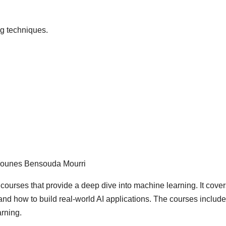
g techniques.
 Younes Bensouda Mourri
e courses that provide a deep dive into machine learning. It cover
nd how to build real-world AI applications. The courses include
arning.