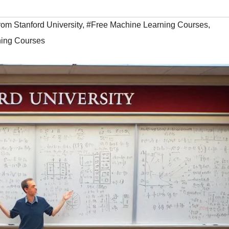
om Stanford University
,
#Free Machine Learning Courses
,
ing Courses