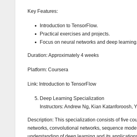
Key Features:
Introduction to TensorFlow.
Practical exercises and projects.
Focus on neural networks and deep learning
Duration: Approximately 4 weeks
Platform: Coursera
Link: Introduction to TensorFlow
Deep Learning Specialization
Instructors: Andrew Ng, Kian Katanforoosh,
Description: This specialization consists of five co
networks, convolutional networks, sequence mode
understanding of deep learning and its application