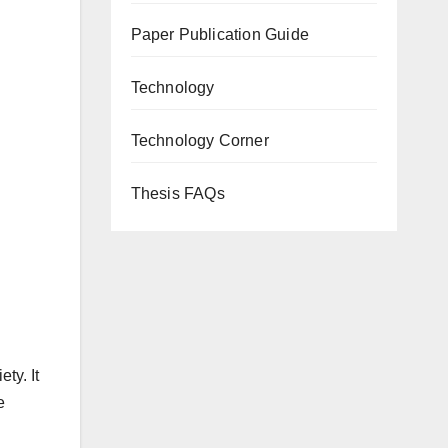
Paper Publication Guide
Technology
Technology Corner
Thesis FAQs
ty. It
e