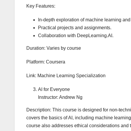
Key Features:
In-depth exploration of machine learning and
Practical projects and assignments.
Collaboration with DeepLearning.AI.
Duration: Varies by course
Platform: Coursera
Link: Machine Learning Specialization
AI for Everyone
Instructor: Andrew Ng
Description: This course is designed for non-techni
covers the basics of AI, including machine learnin
course also addresses ethical considerations and th