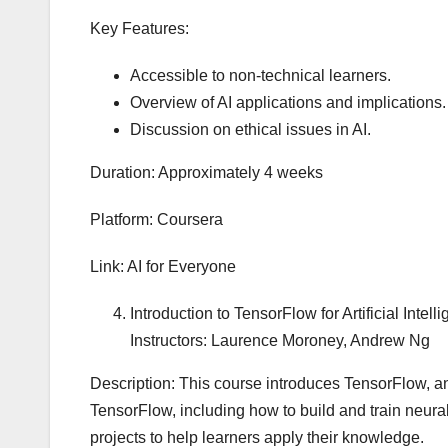
Key Features:
Accessible to non-technical learners.
Overview of AI applications and implications.
Discussion on ethical issues in AI.
Duration: Approximately 4 weeks
Platform: Coursera
Link: AI for Everyone
Introduction to TensorFlow for Artificial Int
Instructors: Laurence Moroney, Andrew Ng
Description: This course introduces TensorFlow, a
TensorFlow, including how to build and train neura
projects to help learners apply their knowledge.