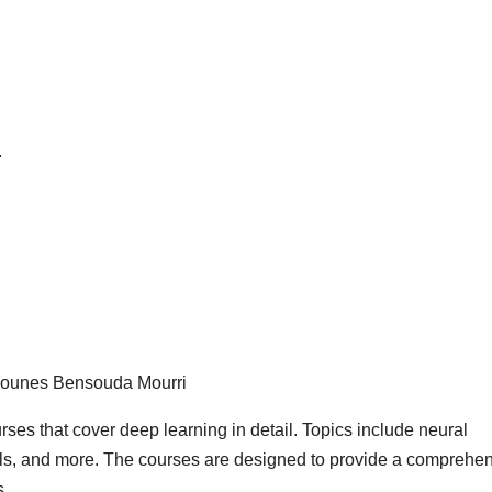
.
 Younes Bensouda Mourri
urses that cover deep learning in detail. Topics include neural
ls, and more. The courses are designed to provide a comprehe
s.