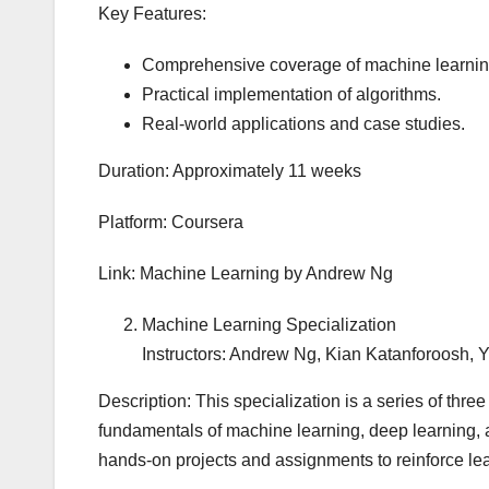
Key Features:
Comprehensive coverage of machine learnin
Practical implementation of algorithms.
Real-world applications and case studies.
Duration: Approximately 11 weeks
Platform: Coursera
Link: Machine Learning by Andrew Ng
Machine Learning Specialization
Instructors: Andrew Ng, Kian Katanforoosh,
Description: This specialization is a series of thre
fundamentals of machine learning, deep learning, a
hands-on projects and assignments to reinforce le