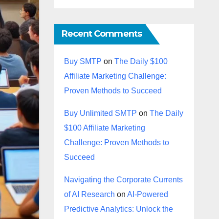
Recent Comments
Buy SMTP
on
The Daily $100
Affiliate Marketing Challenge:
Proven Methods to Succeed
Buy Unlimited SMTP
on
The Daily
$100 Affiliate Marketing
Challenge: Proven Methods to
Succeed
Navigating the Corporate Currents
of AI Research
on
AI-Powered
Predictive Analytics: Unlock the