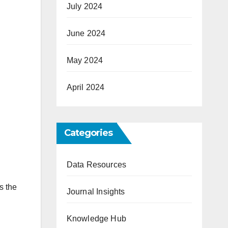
July 2024
June 2024
May 2024
April 2024
Categories
Data Resources
s the
Journal Insights
Knowledge Hub