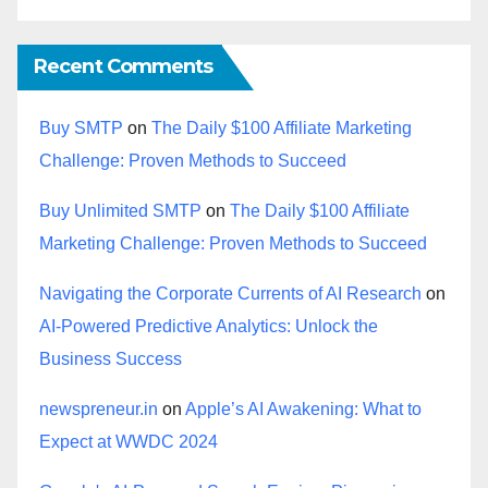
Recent Comments
Buy SMTP
on
The Daily $100 Affiliate Marketing
Challenge: Proven Methods to Succeed
Buy Unlimited SMTP
on
The Daily $100 Affiliate
Marketing Challenge: Proven Methods to Succeed
Navigating the Corporate Currents of AI Research
on
AI-Powered Predictive Analytics: Unlock the
Business Success
newspreneur.in
on
Apple’s AI Awakening: What to
Expect at WWDC 2024