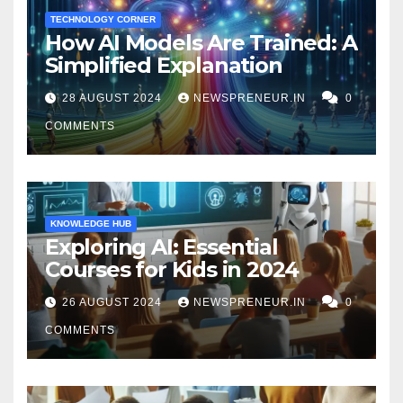
TECHNOLOGY CORNER
How AI Models Are Trained: A
Simplified Explanation
28 AUGUST 2024
NEWSPRENEUR.IN
0
COMMENTS
KNOWLEDGE HUB
Exploring AI: Essential
Courses for Kids in 2024
26 AUGUST 2024
NEWSPRENEUR.IN
0
COMMENTS