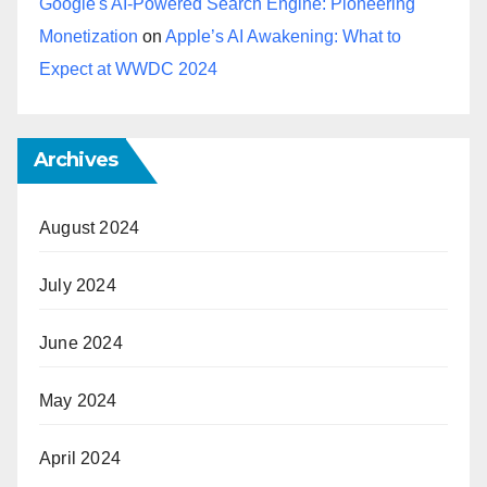
Google's AI-Powered Search Engine: Pioneering
Monetization
on
Apple’s AI Awakening: What to
Expect at WWDC 2024
Archives
August 2024
July 2024
June 2024
May 2024
April 2024