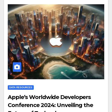
DATA RESOURCES
Apple’s Worldwide Developers
Conference 2024: Unveiling the