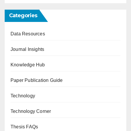
Categories
Data Resources
Journal Insights
Knowledge Hub
Paper Publication Guide
Technology
Technology Corner
Thesis FAQs