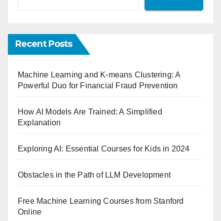
Recent Posts
Machine Learning and K-means Clustering: A
Powerful Duo for Financial Fraud Prevention
How AI Models Are Trained: A Simplified
Explanation
Exploring AI: Essential Courses for Kids in 2024
Obstacles in the Path of LLM Development
Free Machine Learning Courses from Stanford
Online