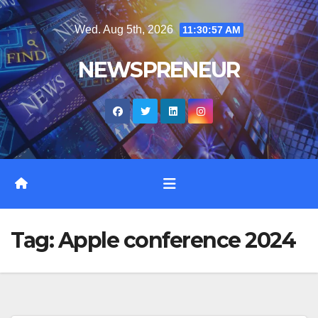
Skip
Wed. Aug 5th, 2026
11:30:57 AM
to
content
NEWSPRENEUR
Tag:
Apple conference 2024