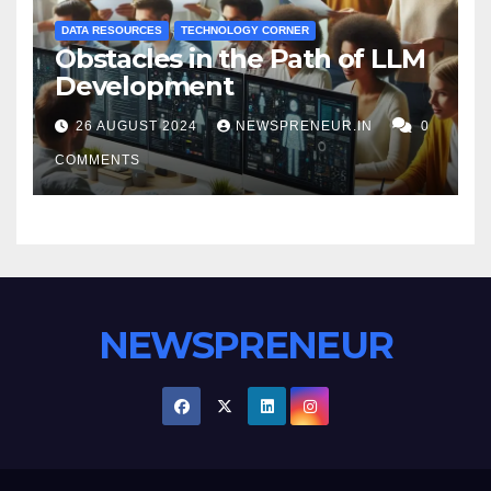
DATA RESOURCES
TECHNOLOGY CORNER
Obstacles in the Path of LLM
Development
26 AUGUST 2024
NEWSPRENEUR.IN
0
COMMENTS
NEWSPRENEUR