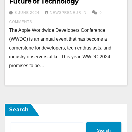
Future of Technology
8 JUNE 2024
NEWSPRENEUR.IN
0
COMMENTS
The Apple Worldwide Developers Conference
(WWDC) is an annual event that has become a
cornerstone for developers, tech enthusiasts, and
industry observers alike. This year, WWDC 2024
promises to be…
Search
Search