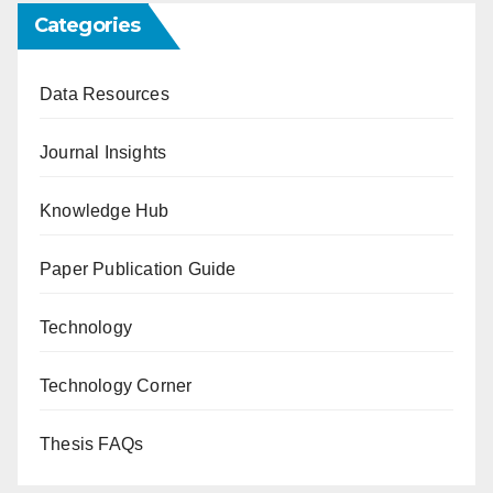
Categories
Data Resources
Journal Insights
Knowledge Hub
Paper Publication Guide
Technology
Technology Corner
Thesis FAQs