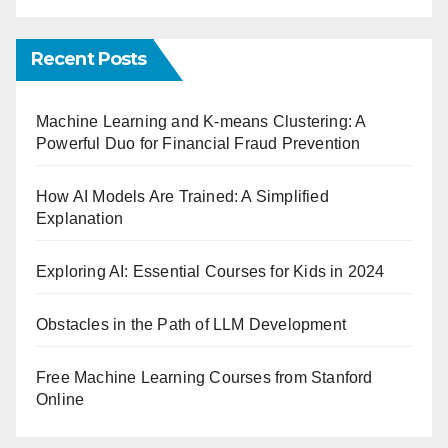
Recent Posts
Machine Learning and K-means Clustering: A
Powerful Duo for Financial Fraud Prevention
How AI Models Are Trained: A Simplified
Explanation
Exploring AI: Essential Courses for Kids in 2024
Obstacles in the Path of LLM Development
Free Machine Learning Courses from Stanford
Online