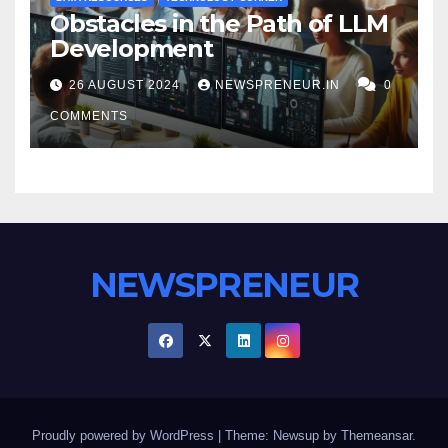
Obstacles in the Path of LLM
Development
26 AUGUST 2024
NEWSPRENEUR.IN
0
COMMENTS
NEWSPRENEUR
Proudly powered by WordPress
|
Theme: Newsup by
Themeansar
.