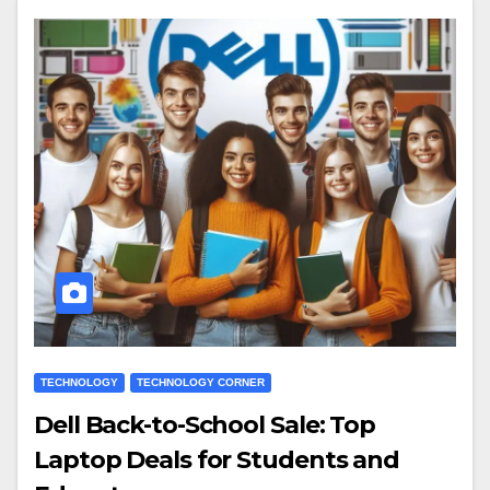
TECHNOLOGY
TECHNOLOGY CORNER
Dell Back-to-School Sale: Top
Laptop Deals for Students and