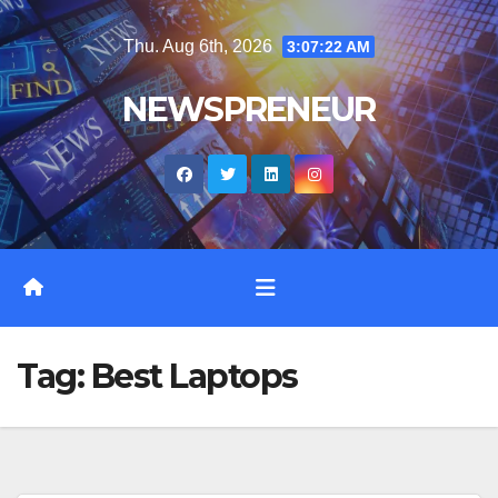
Skip
Thu. Aug 6th, 2026
3:07:23 AM
to
content
NEWSPRENEUR
Tag:
Best Laptops