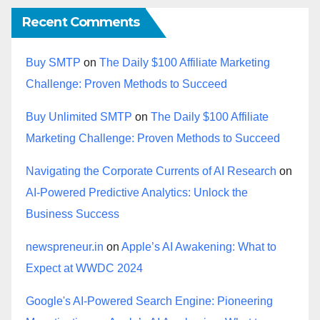
Recent Comments
Buy SMTP
on
The Daily $100 Affiliate Marketing
Challenge: Proven Methods to Succeed
Buy Unlimited SMTP
on
The Daily $100 Affiliate
Marketing Challenge: Proven Methods to Succeed
Navigating the Corporate Currents of AI Research
on
AI-Powered Predictive Analytics: Unlock the
Business Success
newspreneur.in
on
Apple’s AI Awakening: What to
Expect at WWDC 2024
Google's AI-Powered Search Engine: Pioneering