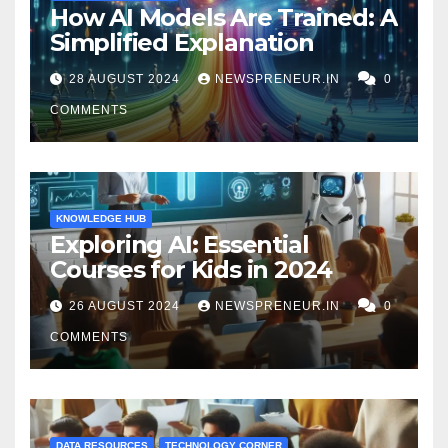
How AI Models Are Trained: A
Simplified Explanation
28 AUGUST 2024
NEWSPRENEUR.IN
0
COMMENTS
KNOWLEDGE HUB
Exploring AI: Essential
Courses for Kids in 2024
26 AUGUST 2024
NEWSPRENEUR.IN
0
COMMENTS
DATA RESOURCES
TECHNOLOGY CORNER