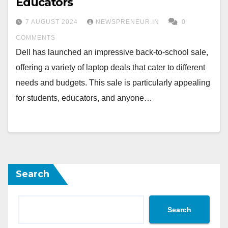
Educators
7 AUGUST 2024
NEWSPRENEUR.IN
0
COMMENTS
Dell has launched an impressive back-to-school sale,
offering a variety of laptop deals that cater to different
needs and budgets. This sale is particularly appealing
for students, educators, and anyone…
Search
Search