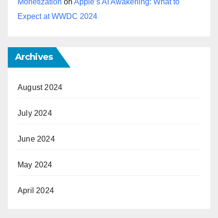
Monetization
on
Apple’s AI Awakening: What to
Expect at WWDC 2024
Archives
August 2024
July 2024
June 2024
May 2024
April 2024