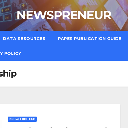
NEWSPRENEUR
DATA RESOURCES
PAPER PUBLICATION GUIDE
Y POLICY
ship
KNOWLEDGE HUB