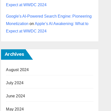
Expect at WWDC 2024
Google's AI-Powered Search Engine: Pioneering
Monetization
on
Apple’s AI Awakening: What to
Expect at WWDC 2024
Archives
August 2024
July 2024
June 2024
May 2024