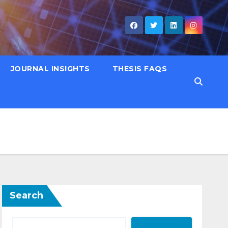
JOURNAL INSIGHTS
THESIS FAQS
Search