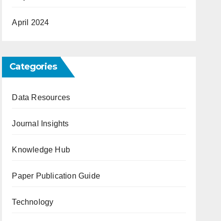
April 2024
Categories
Data Resources
Journal Insights
Knowledge Hub
Paper Publication Guide
Technology