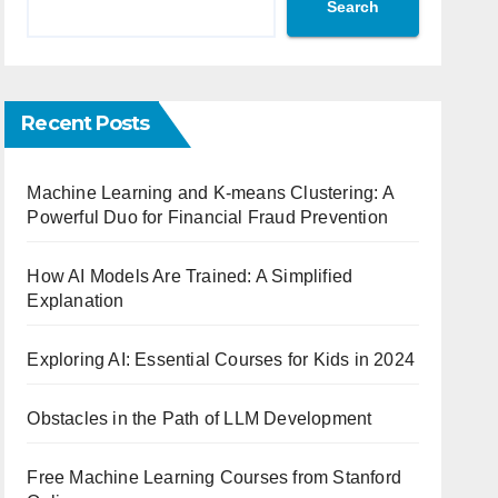
Search
Recent Posts
Machine Learning and K-means Clustering: A
Powerful Duo for Financial Fraud Prevention
How AI Models Are Trained: A Simplified
Explanation
Exploring AI: Essential Courses for Kids in 2024
Obstacles in the Path of LLM Development
Free Machine Learning Courses from Stanford