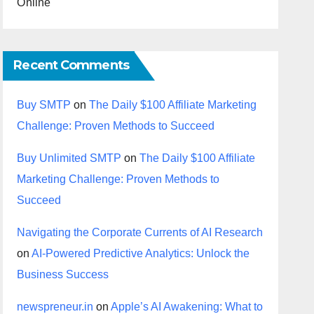
Online
Recent Comments
Buy SMTP
on
The Daily $100 Affiliate Marketing
Challenge: Proven Methods to Succeed
Buy Unlimited SMTP
on
The Daily $100 Affiliate
Marketing Challenge: Proven Methods to
Succeed
Navigating the Corporate Currents of AI Research
on
AI-Powered Predictive Analytics: Unlock the
Business Success
newspreneur.in
on
Apple’s AI Awakening: What to