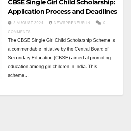
CBSE Single Girl Child Scholarship:
Application Process and Deadlines
8 AUGUST 2024
NEWSPRENEUR.IN
0
COMMENTS
The CBSE Single Girl Child Scholarship Scheme is
a commendable initiative by the Central Board of
Secondary Education (CBSE) aimed at promoting
education among girl children in India. This
scheme…