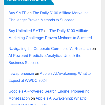
Buy SMTP
on
The Daily $100 Affiliate Marketing
Challenge: Proven Methods to Succeed
Buy Unlimited SMTP
on
The Daily $100 Affiliate
Marketing Challenge: Proven Methods to Succeed
Navigating the Corporate Currents of AI Research
on
AI-Powered Predictive Analytics: Unlock the
Business Success
newspreneur.in
on
Apple’s AI Awakening: What to
Expect at WWDC 2024
Google's AI-Powered Search Engine: Pioneering
Monetization
on
Apple’s AI Awakening: What to