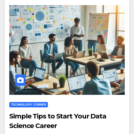
TECHNOLOGY CORNER
Simple Tips to Start Your Data
Science Career