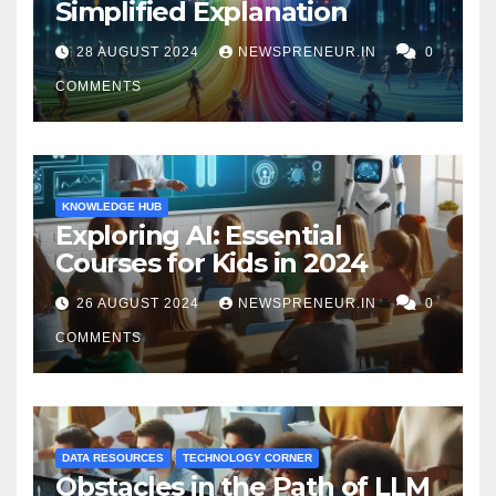
Simplified Explanation
28 AUGUST 2024
NEWSPRENEUR.IN
0
COMMENTS
KNOWLEDGE HUB
Exploring AI: Essential
Courses for Kids in 2024
26 AUGUST 2024
NEWSPRENEUR.IN
0
COMMENTS
DATA RESOURCES
TECHNOLOGY CORNER
Obstacles in the Path of LLM