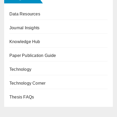
Data Resources
Journal Insights
Knowledge Hub
Paper Publication Guide
Technology
Technology Corner
Thesis FAQs