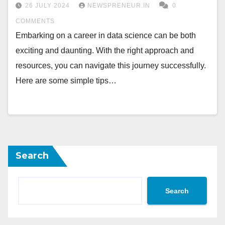
26 JULY 2024
NEWSPRENEUR.IN
0
COMMENTS
Embarking on a career in data science can be both
exciting and daunting. With the right approach and
resources, you can navigate this journey successfully.
Here are some simple tips…
Search
Search