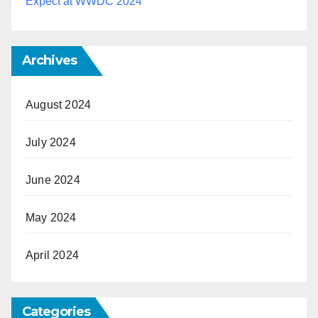
Expect at WWDC 2024
Archives
August 2024
July 2024
June 2024
May 2024
April 2024
Categories