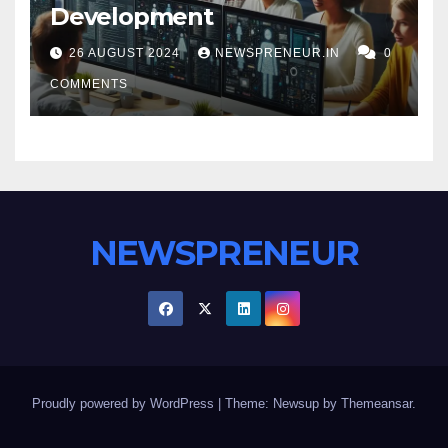
Development
26 AUGUST 2024
NEWSPRENEUR.IN
0
COMMENTS
NEWSPRENEUR
Proudly powered by WordPress
|
Theme: Newsup by
Themeansar
.