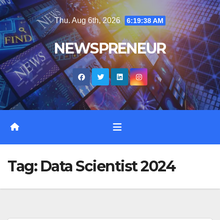
Skip
Thu. Aug 6th, 2026
6:19:39 AM
to
content
NEWSPRENEUR
Tag:
Data Scientist 2024