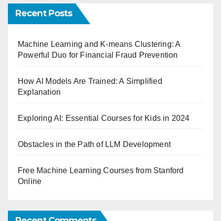
Recent Posts
Machine Learning and K-means Clustering: A
Powerful Duo for Financial Fraud Prevention
How AI Models Are Trained: A Simplified
Explanation
Exploring AI: Essential Courses for Kids in 2024
Obstacles in the Path of LLM Development
Free Machine Learning Courses from Stanford
Online
Recent Comments