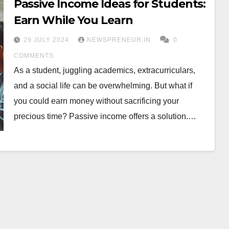
Passive Income Ideas for Students:
Earn While You Learn
29 JULY 2024
NEWSPRENEUR.IN
0
COMMENTS
As a student, juggling academics, extracurriculars,
and a social life can be overwhelming. But what if
you could earn money without sacrificing your
precious time? Passive income offers a solution.…