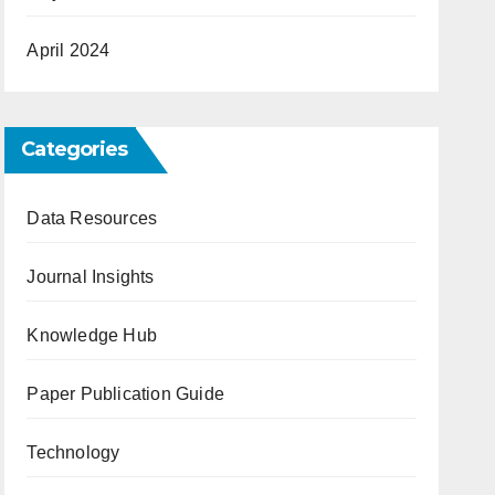
April 2024
Categories
Data Resources
Journal Insights
Knowledge Hub
Paper Publication Guide
Technology