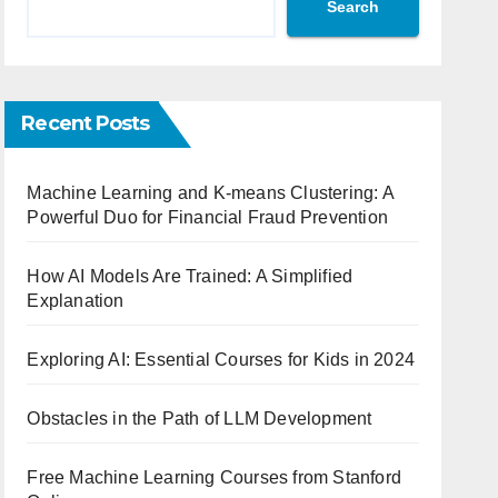
Search
Recent Posts
Machine Learning and K-means Clustering: A
Powerful Duo for Financial Fraud Prevention
How AI Models Are Trained: A Simplified
Explanation
Exploring AI: Essential Courses for Kids in 2024
Obstacles in the Path of LLM Development
Free Machine Learning Courses from Stanford