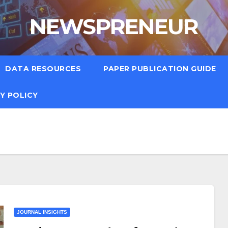
NEWSPRENEUR
DATA RESOURCES
PAPER PUBLICATION GUIDE
Y POLICY
JOURNAL INSIGHTS