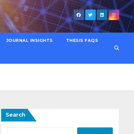
JOURNAL INSIGHTS
THESIS FAQS
Search