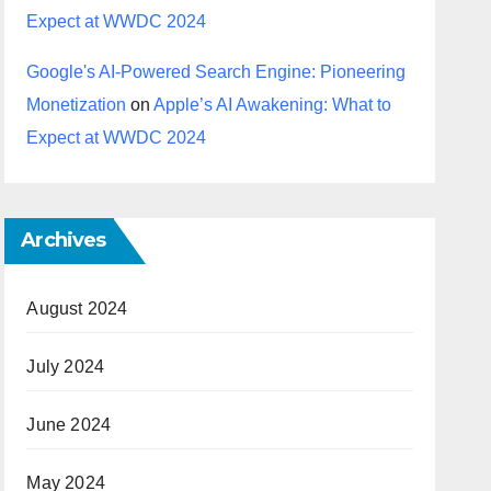
Expect at WWDC 2024
Google's AI-Powered Search Engine: Pioneering
Monetization
on
Apple’s AI Awakening: What to
Expect at WWDC 2024
Archives
August 2024
July 2024
June 2024
May 2024