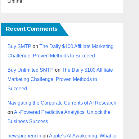
Online
Recent Comments
Buy SMTP
on
The Daily $100 Affiliate Marketing
Challenge: Proven Methods to Succeed
Buy Unlimited SMTP
on
The Daily $100 Affiliate
Marketing Challenge: Proven Methods to
Succeed
Navigating the Corporate Currents of AI Research
on
AI-Powered Predictive Analytics: Unlock the
Business Success
newspreneur.in
on
Apple’s AI Awakening: What to