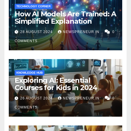
TECHNOLOGY CORNER
How AI Models Are Trained: A
Simplified Explanation
28 AUGUST 2024
NEWSPRENEUR.IN
0
COMMENTS
KNOWLEDGE HUB
Exploring AI: Essential
Courses for Kids in 2024
26 AUGUST 2024
NEWSPRENEUR.IN
0
COMMENTS