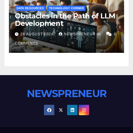
DATA RESOURCES
TECHNOLOGY CORNER
Obstacles in the Path of LLM
Development
26 AUGUST 2024
NEWSPRENEUR.IN
0
COMMENTS
NEWSPRENEUR