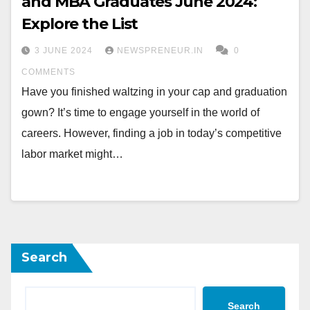
and MBA Graduates June 2024:
Explore the List
3 JUNE 2024
NEWSPRENEUR.IN
0
COMMENTS
Have you finished waltzing in your cap and graduation
gown? It’s time to engage yourself in the world of
careers. However, finding a job in today’s competitive
labor market might…
Search
Search