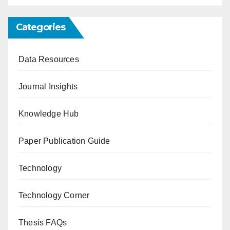
Categories
Data Resources
Journal Insights
Knowledge Hub
Paper Publication Guide
Technology
Technology Corner
Thesis FAQs