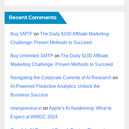
Recent Comments
Buy SMTP
on
The Daily $100 Affiliate Marketing
Challenge: Proven Methods to Succeed
Buy Unlimited SMTP
on
The Daily $100 Affiliate
Marketing Challenge: Proven Methods to Succeed
Navigating the Corporate Currents of AI Research
on
AI-Powered Predictive Analytics: Unlock the
Business Success
newspreneur.in
on
Apple’s AI Awakening: What to
Expect at WWDC 2024