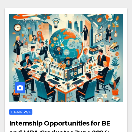
THESIS FAQS
Internship Opportunities for BE