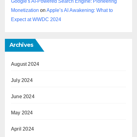
Google's AI-Powered Search Engine: Pioneering
Monetization
on
Apple’s AI Awakening: What to
Expect at WWDC 2024
Archives
August 2024
July 2024
June 2024
May 2024
April 2024