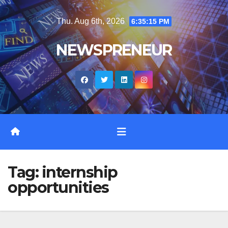
Skip
Thu. Aug 6th, 2026
6:35:15 PM
to
content
NEWSPRENEUR
Tag:
internship
opportunities