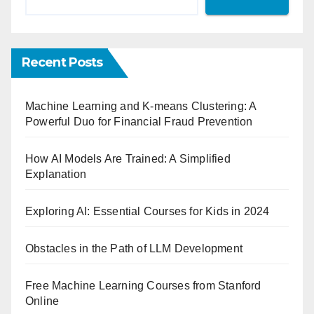
Recent Posts
Machine Learning and K-means Clustering: A
Powerful Duo for Financial Fraud Prevention
How AI Models Are Trained: A Simplified
Explanation
Exploring AI: Essential Courses for Kids in 2024
Obstacles in the Path of LLM Development
Free Machine Learning Courses from Stanford
Online