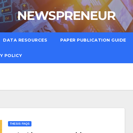
NEWSPRENEUR
DATA RESOURCES
PAPER PUBLICATION GUIDE
Y POLICY
THESIS FAQS