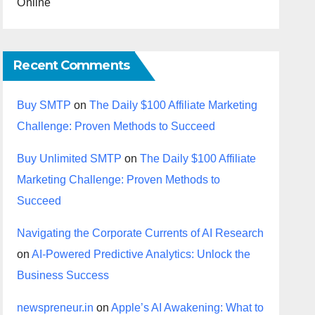
Online
Recent Comments
Buy SMTP
on
The Daily $100 Affiliate Marketing
Challenge: Proven Methods to Succeed
Buy Unlimited SMTP
on
The Daily $100 Affiliate
Marketing Challenge: Proven Methods to
Succeed
Navigating the Corporate Currents of AI Research
on
AI-Powered Predictive Analytics: Unlock the
Business Success
newspreneur.in
on
Apple’s AI Awakening: What to