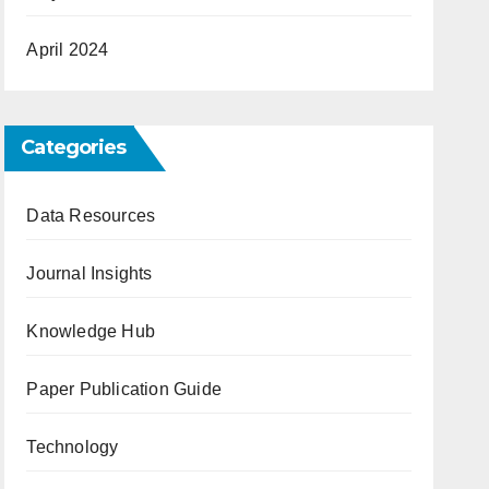
April 2024
Categories
Data Resources
Journal Insights
Knowledge Hub
Paper Publication Guide
Technology