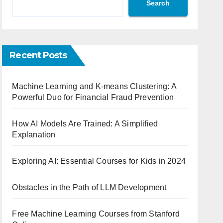
Search
Recent Posts
Machine Learning and K-means Clustering: A
Powerful Duo for Financial Fraud Prevention
How AI Models Are Trained: A Simplified
Explanation
Exploring AI: Essential Courses for Kids in 2024
Obstacles in the Path of LLM Development
Free Machine Learning Courses from Stanford