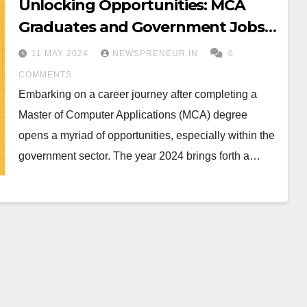
Unlocking Opportunities: MCA
Graduates and Government Jobs
in Karnataka 2024
11 MAY 2024
NEWSPRENEUR.IN
0
COMMENTS
Embarking on a career journey after completing a
Master of Computer Applications (MCA) degree
opens a myriad of opportunities, especially within the
government sector. The year 2024 brings forth a…