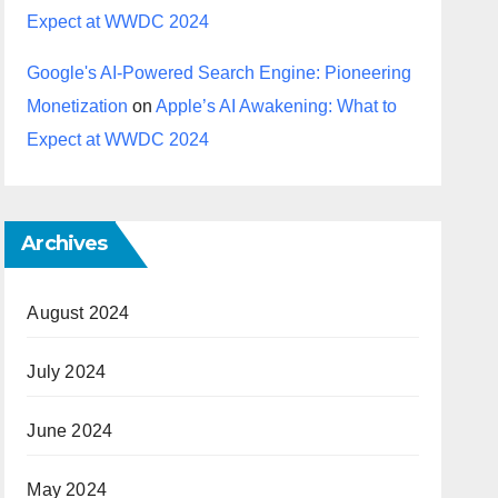
Expect at WWDC 2024
Google's AI-Powered Search Engine: Pioneering
Monetization
on
Apple’s AI Awakening: What to
Expect at WWDC 2024
Archives
August 2024
July 2024
June 2024
May 2024