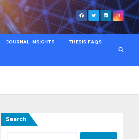
JOURNAL INSIGHTS
THESIS FAQS
Search