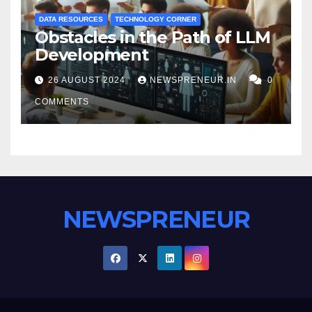
DATA RESOURCES
TECHNOLOGY CORNER
Obstacles in the Path of LLM
Development
26 AUGUST 2024
NEWSPRENEUR.IN
0
COMMENTS
NEWSPRENEUR