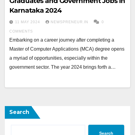
Graduates and Government Jobs in
Karnataka 2024
11 MAY 2024
NEWSPRENEUR.IN
0
COMMENTS
Embarking on a career journey after completing a
Master of Computer Applications (MCA) degree opens
a myriad of opportunities, especially within the
government sector. The year 2024 brings forth a…
Search
Search