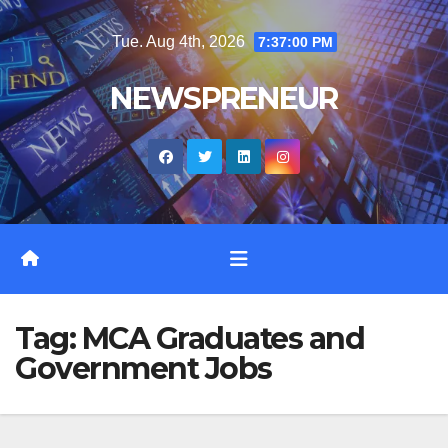
Skip
Tue. Aug 4th, 2026
7:37:01 PM
to
content
NEWSPRENEUR
Tag:
MCA Graduates and
Government Jobs