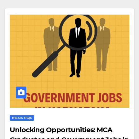
THESIS FAQS
Unlocking Opportunities: MCA