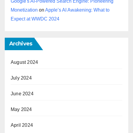
Google's AI-Powered Search Engine: Pioneering
Monetization
on
Apple’s AI Awakening: What to
Expect at WWDC 2024
Archives
August 2024
July 2024
June 2024
May 2024
April 2024