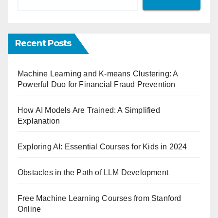
Recent Posts
Machine Learning and K-means Clustering: A
Powerful Duo for Financial Fraud Prevention
How AI Models Are Trained: A Simplified
Explanation
Exploring AI: Essential Courses for Kids in 2024
Obstacles in the Path of LLM Development
Free Machine Learning Courses from Stanford
Online