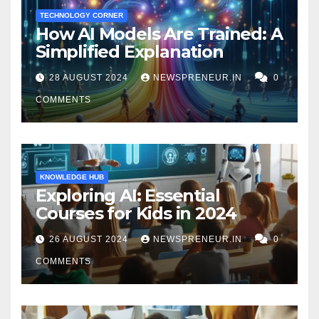
TECHNOLOGY CORNER
How AI Models Are Trained: A
Simplified Explanation
28 AUGUST 2024
NEWSPRENEUR.IN
0
COMMENTS
KNOWLEDGE HUB
Exploring AI: Essential
Courses for Kids in 2024
26 AUGUST 2024
NEWSPRENEUR.IN
0
COMMENTS