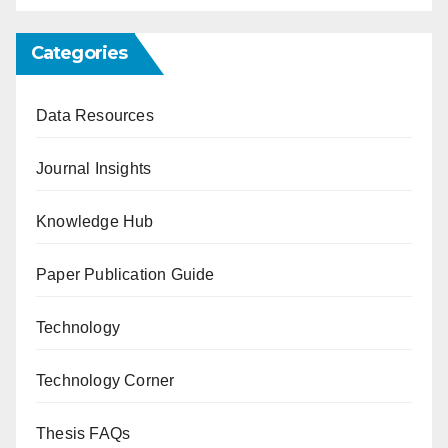
Categories
Data Resources
Journal Insights
Knowledge Hub
Paper Publication Guide
Technology
Technology Corner
Thesis FAQs