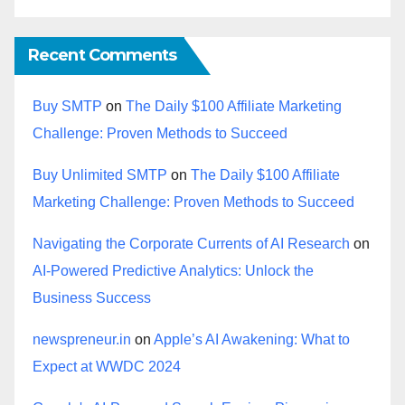
Recent Comments
Buy SMTP
on
The Daily $100 Affiliate Marketing
Challenge: Proven Methods to Succeed
Buy Unlimited SMTP
on
The Daily $100 Affiliate
Marketing Challenge: Proven Methods to Succeed
Navigating the Corporate Currents of AI Research
on
AI-Powered Predictive Analytics: Unlock the
Business Success
newspreneur.in
on
Apple’s AI Awakening: What to
Expect at WWDC 2024