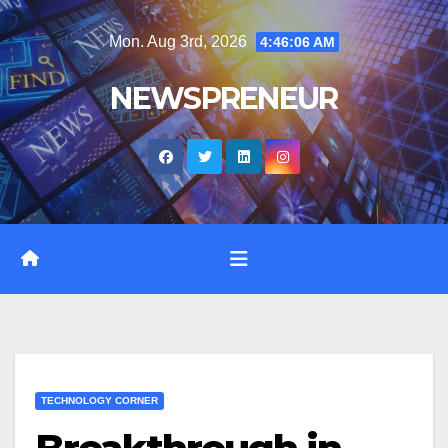
Skip
Mon. Aug 3rd, 2026
4:46:07 AM
to
content
NEWSPRENEUR
TECHNOLOGY CORNER