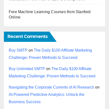
Free Machine Learning Courses from Stanford
Online
Recent Comments
Buy SMTP
on
The Daily $100 Affiliate Marketing
Challenge: Proven Methods to Succeed
Buy Unlimited SMTP
on
The Daily $100 Affiliate
Marketing Challenge: Proven Methods to Succeed
Navigating the Corporate Currents of AI Research
on
AI-Powered Predictive Analytics: Unlock the
Business Success