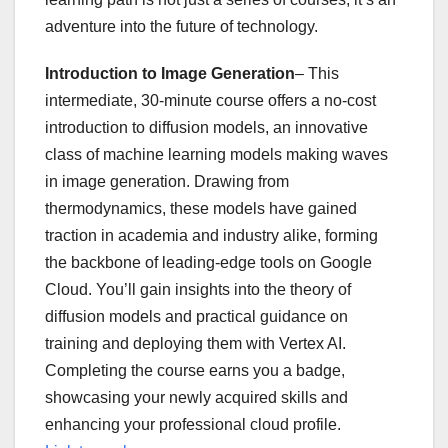
adventure into the future of technology.
Introduction to Image Generation
– This
intermediate, 30-minute course offers a no-cost
introduction to diffusion models, an innovative
class of machine learning models making waves
in image generation. Drawing from
thermodynamics, these models have gained
traction in academia and industry alike, forming
the backbone of leading-edge tools on Google
Cloud. You’ll gain insights into the theory of
diffusion models and practical guidance on
training and deploying them with Vertex AI.
Completing the course earns you a badge,
showcasing your newly acquired skills and
enhancing your professional cloud profile.