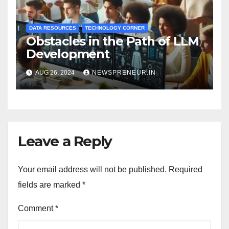
DATA RESOURCES
TECHNOLOGY CORNER
Obstacles in the Path of LLM
Development
AUG 26, 2024
NEWSPRENEUR.IN
Leave a Reply
Your email address will not be published.
Required
fields are marked
*
Comment
*