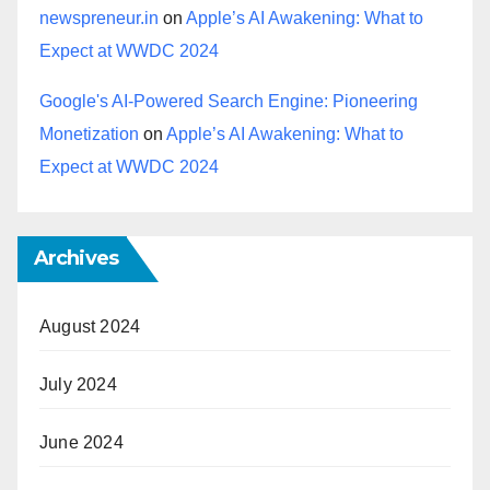
newspreneur.in
on
Apple’s AI Awakening: What to
Expect at WWDC 2024
Google's AI-Powered Search Engine: Pioneering
Monetization
on
Apple’s AI Awakening: What to
Expect at WWDC 2024
Archives
August 2024
July 2024
June 2024