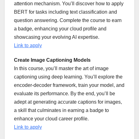
attention mechanism. You’ll discover how to apply
BERT for tasks including text classification and
question answering. Complete the course to earn
a badge, enhancing your cloud profile and
showcasing your evolving AI expertise.
Link to apply
Create Image Captioning Models
In this course, you’ll master the art of image
captioning using deep learning. You’ll explore the
encoder-decoder framework, train your model, and
evaluate its performance. By the end, you’ll be
adept at generating accurate captions for images,
a skill that culminates in earning a badge to
enhance your cloud career profile.
Link to apply