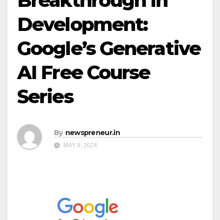
Breakthrough in
Development:
Google’s Generative
AI Free Course
Series
By
newspreneur.in
MAY 9, 2024