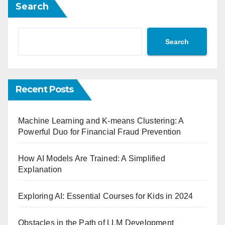
Search
Search
Recent Posts
Machine Learning and K-means Clustering: A
Powerful Duo for Financial Fraud Prevention
How AI Models Are Trained: A Simplified
Explanation
Exploring AI: Essential Courses for Kids in 2024
Obstacles in the Path of LLM Development