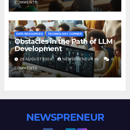
COMMENTS
DATA RESOURCES
TECHNOLOGY CORNER
Obstacles in the Path of LLM
Development
26 AUGUST 2024
NEWSPRENEUR.IN
0
COMMENTS
NEWSPRENEUR