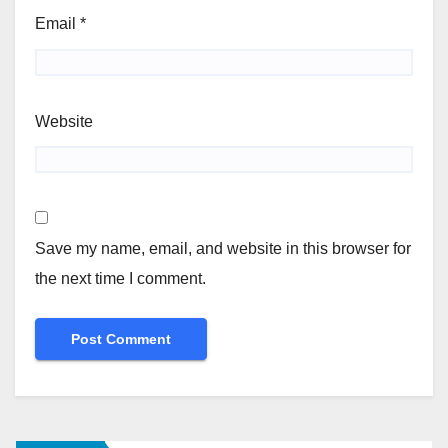
Email
*
Website
Save my name, email, and website in this browser for
the next time I comment.