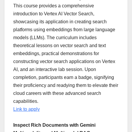
This course provides a comprehensive
introduction to Vertex AI Vector Search,
showcasing its application in creating search
platforms using embeddings from large language
models (LLMs). The curriculum includes
theoretical lessons on vector search and text
embeddings, practical demonstrations for
constructing vector search applications on Vertex
AI, and an interactive lab session. Upon
completion, participants earn a badge, signifying
their proficiency and readying them to elevate their
cloud careers with these advanced search
capabilities.
Link to apply
Inspect Rich Documents with Gemini