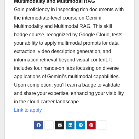
Multimodality and Multimodal RAG
Gain proficiency in inspecting rich documents with
the intermediate-level course on Gemini
Multimodality and Multimodal RAG. This skill
badge course, recognized by Google Cloud, tests
your ability to apply multimodal prompts for data
extraction, video description generation, and
information retrieval beyond visual content. It
includes four hands-on labs focusing on diverse
applications of Gemini’s multimodal capabilities.
Upon completion, you’ll earn a badge to validate
and share your expertise, enhancing your visibility
in the cloud career landscape.
Link to apply