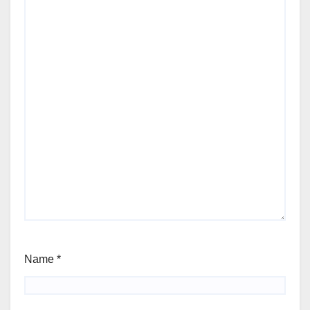
Name
*