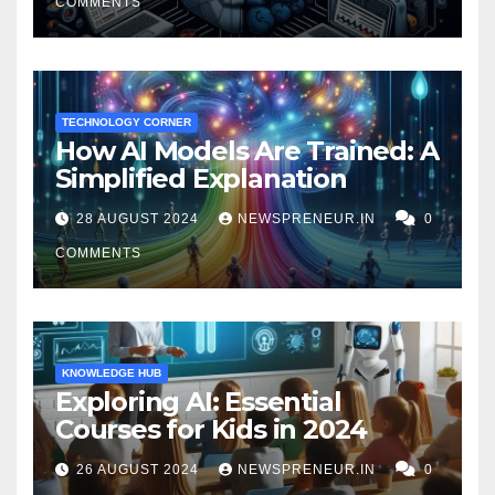
COMMENTS
TECHNOLOGY CORNER
How AI Models Are Trained: A
Simplified Explanation
28 AUGUST 2024
NEWSPRENEUR.IN
0
COMMENTS
KNOWLEDGE HUB
Exploring AI: Essential
Courses for Kids in 2024
26 AUGUST 2024
NEWSPRENEUR.IN
0