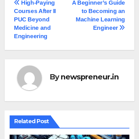
Post
High-Paying
A Beginner’s Guide
Courses After II
to Becoming an
navigation
PUC Beyond
Machine Learning
Medicine and
Engineer
Engineering
By
newspreneur.in
Related Post