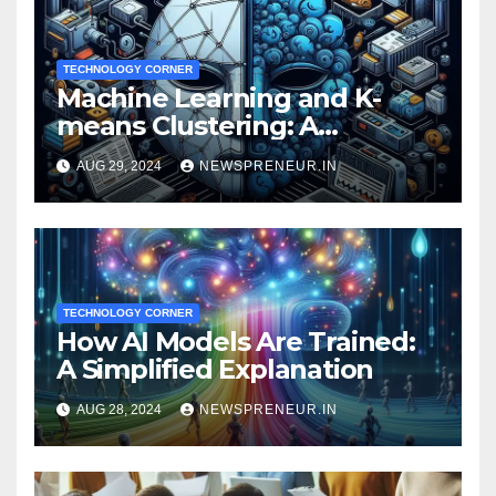
TECHNOLOGY CORNER
Machine Learning and K-
means Clustering: A
Powerful Duo for Financial
AUG 29, 2024
NEWSPRENEUR.IN
Fraud Prevention
TECHNOLOGY CORNER
How AI Models Are Trained:
A Simplified Explanation
AUG 28, 2024
NEWSPRENEUR.IN