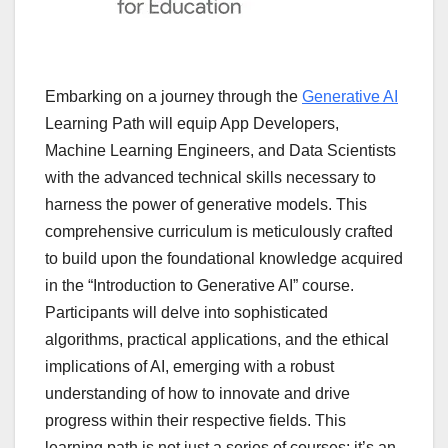
Embarking on a journey through the
Generative AI
Learning Path will equip App Developers,
Machine Learning Engineers, and Data Scientists
with the advanced technical skills necessary to
harness the power of generative models. This
comprehensive curriculum is meticulously crafted
to build upon the foundational knowledge acquired
in the “Introduction to Generative AI” course.
Participants will delve into sophisticated
algorithms, practical applications, and the ethical
implications of AI, emerging with a robust
understanding of how to innovate and drive
progress within their respective fields. This
learning path is not just a series of courses; it’s an