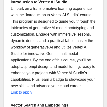
Introduction to Vertex AI Studio
Embark on a transformative learning experience
with the “Introduction to Vertex AI Studio” course.
This program is designed to guide you through the
intricacies of generative AI model prototyping and
customization. Engage with immersive lessons,
dynamic demos, and a practical lab to master the
workflow of generative AI and utilize Vertex AI
Studio for innovative Gemini multimodal
applications. By the end of this course, you’ll be
adept at prompt design and model tuning, ready to
enhance your projects with Vertex AI Studio’s
capabilities. Plus, earn a badge to showcase your
new skills and advance your cloud career.
Link to apply
Vector Search and Embeddings