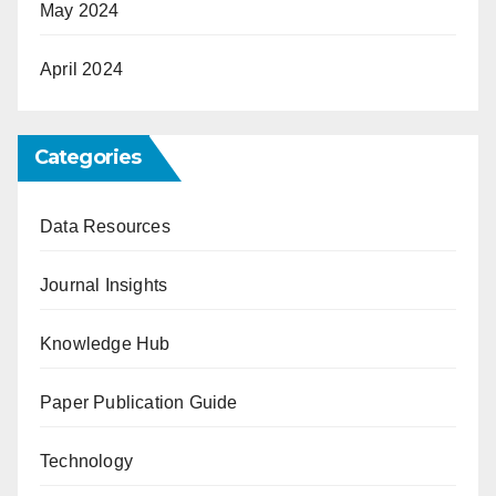
May 2024
April 2024
Categories
Data Resources
Journal Insights
Knowledge Hub
Paper Publication Guide
Technology