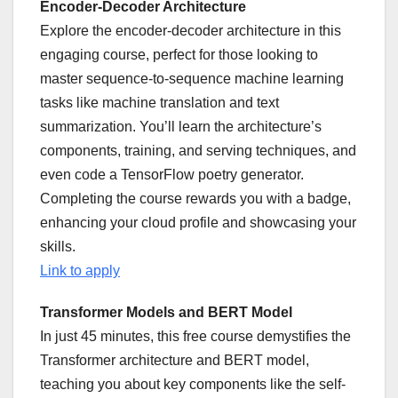
Encoder-Decoder Architecture
Explore the encoder-decoder architecture in this
engaging course, perfect for those looking to
master sequence-to-sequence machine learning
tasks like machine translation and text
summarization. You’ll learn the architecture’s
components, training, and serving techniques, and
even code a TensorFlow poetry generator.
Completing the course rewards you with a badge,
enhancing your cloud profile and showcasing your
skills.
Link to apply
Transformer Models and BERT Model
In just 45 minutes, this free course demystifies the
Transformer architecture and BERT model,
teaching you about key components like the self-