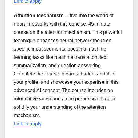
Link to apply
Attention Mechanism
– Dive into the world of
neural networks with this concise, 45-minute
course on the attention mechanism. This powerful
technique enhances neural network focus on
specific input segments, boosting machine
learning tasks like machine translation, text
summarization, and question answering.
Complete the course to earn a badge, add it to
your profile, and showcase your expertise in this
advanced AI concept. The course includes an
informative video and a comprehensive quiz to
solidify your understanding of the attention
mechanism.
Link to apply