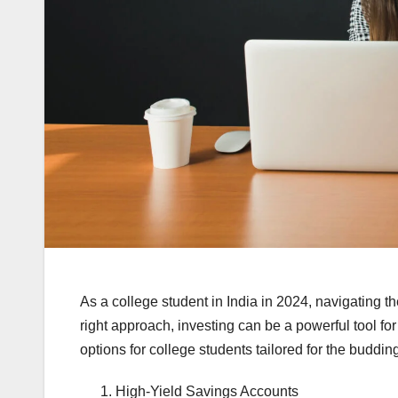
As a college student in India in 2024, navigating t
right approach, investing can be a powerful tool fo
options for college students tailored for the buddin
High-Yield Savings Accounts