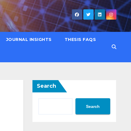
JOURNAL INSIGHTS
THESIS FAQS
Search
Search