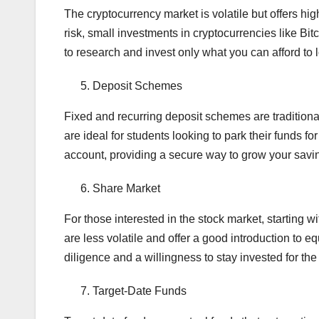
The cryptocurrency market is volatile but offers hi
risk, small investments in cryptocurrencies like Bit
to research and invest only what you can afford to 
Deposit Schemes
Fixed and recurring deposit schemes are traditiona
are ideal for students looking to park their funds fo
account, providing a secure way to grow your savi
Share Market
For those interested in the stock market, starting
are less volatile and offer a good introduction to 
diligence and a willingness to stay invested for the
Target-Date Funds