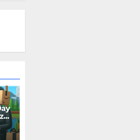
Day
ize