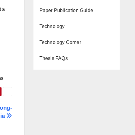
t a
Paper Publication Guide
Technology
Technology Corner
Thesis FAQs
ns
Long-
dia