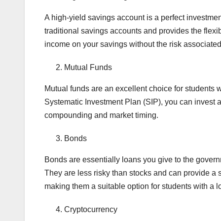
A high-yield savings account is a perfect investment 
traditional savings accounts and provides the flexi
income on your savings without the risk associated
Mutual Funds
Mutual funds are an excellent choice for students 
Systematic Investment Plan (SIP), you can invest a 
compounding and market timing.
Bonds
Bonds are essentially loans you give to the governm
They are less risky than stocks and can provide a 
making them a suitable option for students with a l
Cryptocurrency