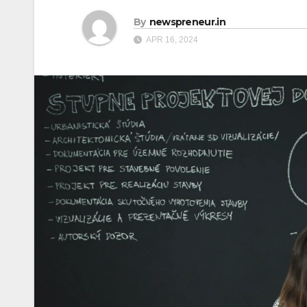
By
newspreneur.in
APR 16, 2024