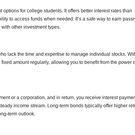
options for college students. It offers better interest rates than
bility to access funds when needed. It’s a safe way to earn pass
 with other investment types.
who lack the time and expertise to manage individual stocks. Wit
fixed amount regularly, allowing you to benefit from the power o
ent or a corporation, and in return, you receive interest paymen
steady income stream. Long-term bonds typically offer higher ret
ong-term outlook.