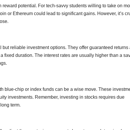
gh reward potential. For tech-savvy students willing to take on m
coin or Ethereum could lead to significant gains. However, it’s cr
lose.
l but reliable investment options. They offer guaranteed returns
r a fixed duration. The interest rates are usually higher than a sa
ngs.
 with blue-chip or index funds can be a wise move. These investm
equity investments. Remember, investing in stocks requires due
 long term.