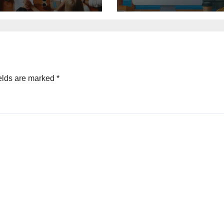
elds are marked
*