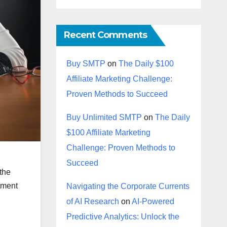
Recent Comments
Buy SMTP
on
The Daily $100
Affiliate Marketing Challenge:
Proven Methods to Succeed
Buy Unlimited SMTP
on
The Daily
$100 Affiliate Marketing
Challenge: Proven Methods to
Succeed
 the
stment
Navigating the Corporate Currents
of AI Research
on
AI-Powered
Predictive Analytics: Unlock the