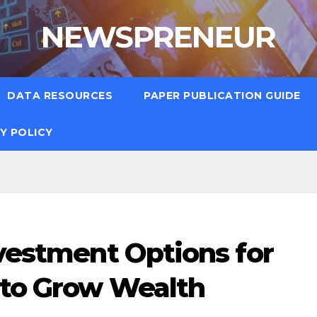
NEWSPRENEUR
DATA RESOURCES
PAPER PUBLICATION GUIDE
Y POLICY
nvestment Options for
 to Grow Wealth