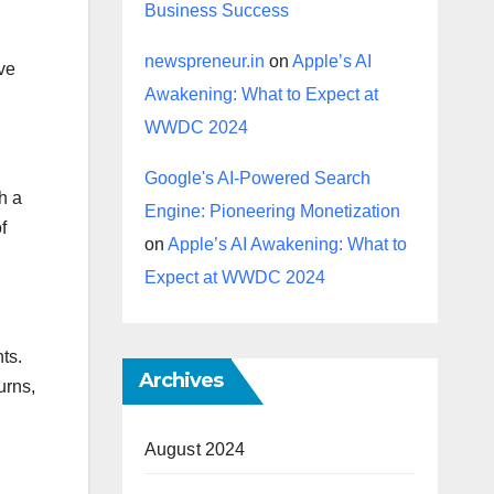
Business Success
newspreneur.in
on
Apple’s AI
ive
Awakening: What to Expect at
WWDC 2024
Google's AI-Powered Search
h a
Engine: Pioneering Monetization
f
on
Apple’s AI Awakening: What to
Expect at WWDC 2024
ts.
Archives
urns,
August 2024