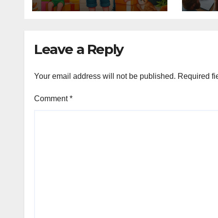
Leave a Reply
Your email address will not be published.
Required fi
Comment
*