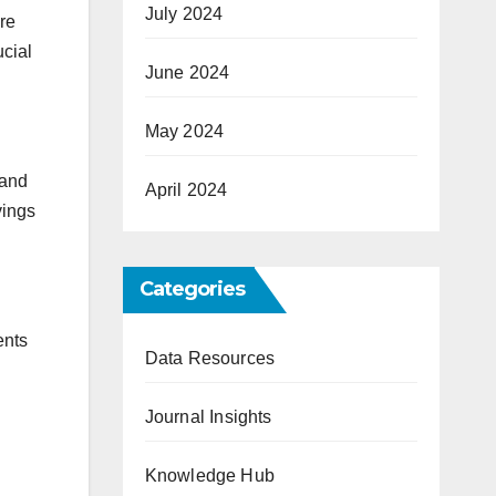
July 2024
ore
ucial
June 2024
May 2024
 and
April 2024
vings
Categories
ents
Data Resources
Journal Insights
Knowledge Hub