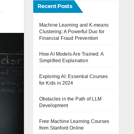
Recent Posts
Machine Learning and K-means
Clustering: A Powerful Duo for
Financial Fraud Prevention
How AI Models Are Trained: A
Simplified Explanation
Exploring AI: Essential Courses
for Kids in 2024
Obstacles in the Path of LLM
Development
Free Machine Learning Courses
from Stanford Online