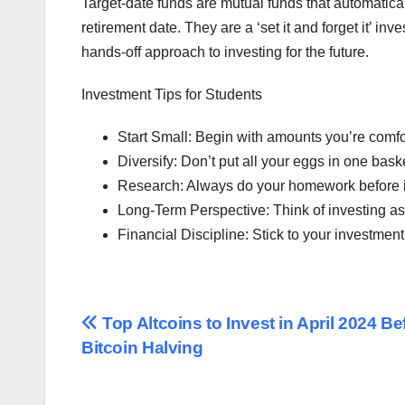
Target-date funds are mutual funds that automatical
retirement date. They are a ‘set it and forget it’ i
hands-off approach to investing for the future.
Investment Tips for Students
Start Small: Begin with amounts you’re comfor
Diversify: Don’t put all your eggs in one bas
Research: Always do your homework before in
Long-Term Perspective: Think of investing as 
Financial Discipline: Stick to your investmen
Post
Top Altcoins to Invest in April 2024 Be
Bitcoin Halving
navigation