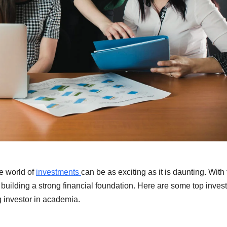
he world of
investments
can be as exciting as it is daunting. With
r building a strong financial foundation. Here are some top inve
g investor in academia.