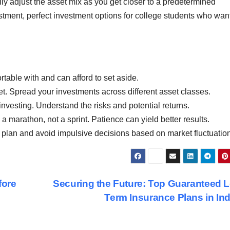
ly adjust the asset mix as you get closer to a predetermined
nvestment, perfect investment options for college students who wan
table with and can afford to set aside.
ket. Spread your investments across different asset classes.
vesting. Understand the risks and potential returns.
a marathon, not a sprint. Patience can yield better results.
t plan and avoid impulsive decisions based on market fluctuatio
fore
Securing the Future: Top Guaranteed 
Term Insurance Plans in In