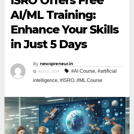
ISRO Offers Free
AI/ML Training:
Enhance Your Skills
in Just 5 Days
By
newspreneur.in
#AI Course
,
#artificial
AUG 6, 2024
intelligence
,
#ISRO
,
#ML Course