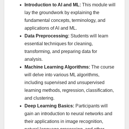
Introduction to AI and ML:
This module will
lay the groundwork by explaining the
fundamental concepts, terminology, and
applications of AI and ML.
Data Preprocessing:
Students will learn
essential techniques for cleaning,
transforming, and preparing data for
analysis.
Machine Learning Algorithms:
The course
will delve into various ML algorithms,
including supervised and unsupervised
learning methods, regression, classification,
and clustering.
Deep Learning Basics:
Participants will
gain an introduction to neural networks and
their applications in image recognition,