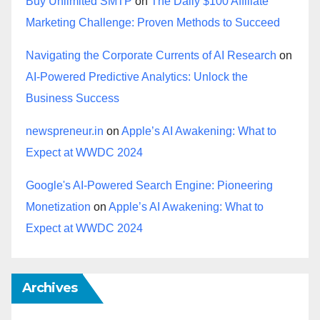
Buy Unlimited SMTP
on
The Daily $100 Affiliate
Marketing Challenge: Proven Methods to Succeed
Navigating the Corporate Currents of AI Research
on
AI-Powered Predictive Analytics: Unlock the
Business Success
newspreneur.in
on
Apple’s AI Awakening: What to
Expect at WWDC 2024
Google's AI-Powered Search Engine: Pioneering
Monetization
on
Apple’s AI Awakening: What to
Expect at WWDC 2024
Archives