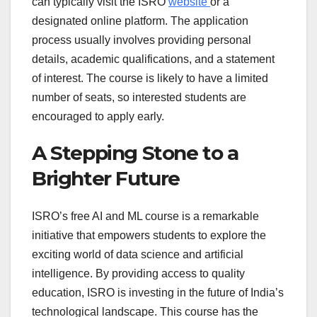
can typically visit the ISRO
website
or a
designated online platform. The application
process usually involves providing personal
details, academic qualifications, and a statement
of interest. The course is likely to have a limited
number of seats, so interested students are
encouraged to apply early.
A Stepping Stone to a
Brighter Future
ISRO’s free AI and ML course is a remarkable
initiative that empowers students to explore the
exciting world of data science and artificial
intelligence. By providing access to quality
education, ISRO is investing in the future of India’s
technological landscape. This course has the