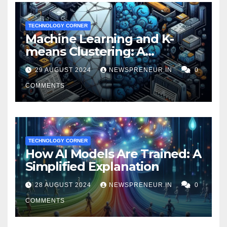
TECHNOLOGY CORNER
Machine Learning and K-
means Clustering: A
Powerful Duo for Financial
29 AUGUST 2024
NEWSPRENEUR.IN
0
Fraud Prevention
COMMENTS
TECHNOLOGY CORNER
How AI Models Are Trained: A
Simplified Explanation
28 AUGUST 2024
NEWSPRENEUR.IN
0
COMMENTS