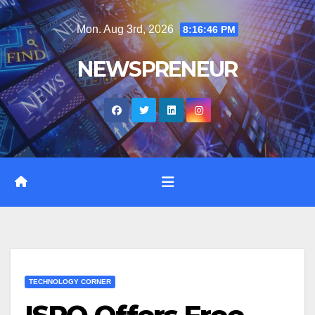
Skip
Mon. Aug 3rd, 2026
8:16:47 PM
to
content
NEWSPRENEUR
TECHNOLOGY CORNER