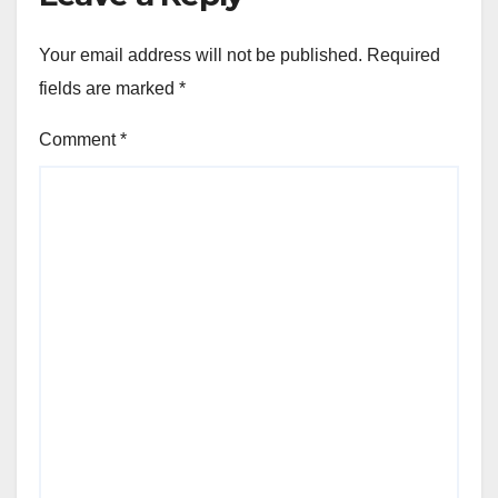
Your email address will not be published.
Required
fields are marked
*
Comment
*