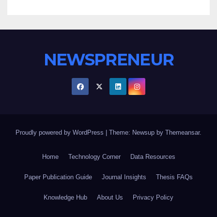
NEWSPRENEUR
Proudly powered by WordPress
|
Theme: Newsup by
Themeansar
.
Home
Technology Corner
Data Resources
Paper Publication Guide
Journal Insights
Thesis FAQs
Knowledge Hub
About Us
Privacy Policy