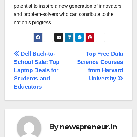
potential to inspire a new generation of innovators
and problem-solvers who can contribute to the
nation’s progress.
Post
Dell Back-to-
Top Free Data
School Sale: Top
Science Courses
navigation
Laptop Deals for
from Harvard
Students and
University
Educators
By
newspreneur.in