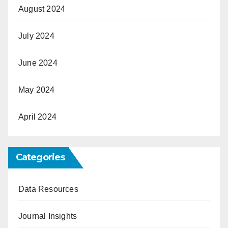
August 2024
July 2024
June 2024
May 2024
April 2024
Categories
Data Resources
Journal Insights