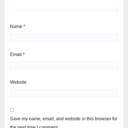
Name
*
Email
*
Website
Save my name, email, and website in this browser for
the next time I comment.