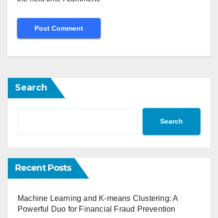
Search
Search
Recent Posts
Machine Learning and K-means Clustering: A
Powerful Duo for Financial Fraud Prevention