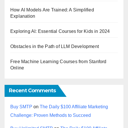
How AI Models Are Trained: A Simplified
Explanation
Exploring AI: Essential Courses for Kids in 2024
Obstacles in the Path of LLM Development
Free Machine Learning Courses from Stanford
Online
Recent Comments
Buy SMTP
on
The Daily $100 Affiliate Marketing
Challenge: Proven Methods to Succeed