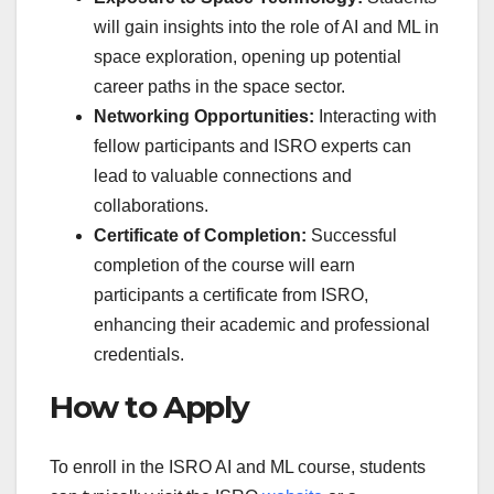
will gain insights into the role of AI and ML in
space exploration, opening up potential
career paths in the space sector.
Networking Opportunities:
Interacting with
fellow participants and ISRO experts can
lead to valuable connections and
collaborations.
Certificate of Completion:
Successful
completion of the course will earn
participants a certificate from ISRO,
enhancing their academic and professional
credentials.
How to Apply
To enroll in the ISRO AI and ML course, students