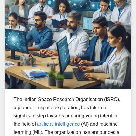
The Indian Space Research Organisation (ISRO),
a pioneer in space exploration, has taken a
significant step towards nurturing young talent in
the field of
artificial intelligence
(AI) and machine
learning (ML). The organization has announced a