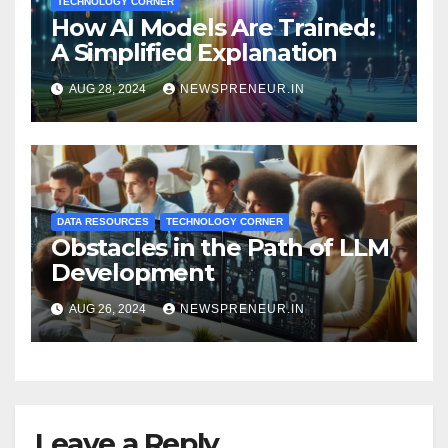
TECHNOLOGY CORNER
How AI Models Are Trained:
A Simplified Explanation
AUG 28, 2024
NEWSPRENEUR.IN
DATA RESOURCES
TECHNOLOGY CORNER
Obstacles in the Path of LLM
Development
AUG 26, 2024
NEWSPRENEUR.IN
Leave a Reply