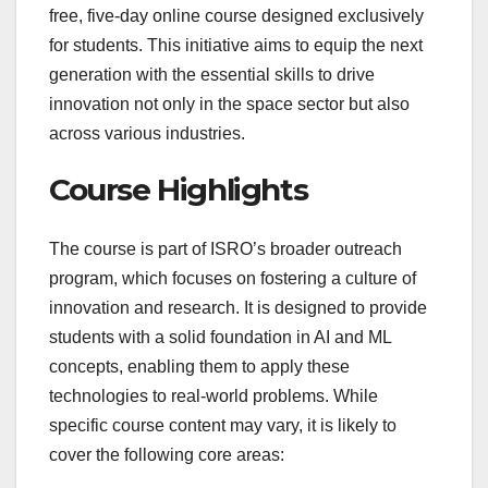
free, five-day online course designed exclusively
for students. This initiative aims to equip the next
generation with the essential skills to drive
innovation not only in the space sector but also
across various industries.
Course Highlights
The course is part of ISRO’s broader outreach
program, which focuses on fostering a culture of
innovation and research. It is designed to provide
students with a solid foundation in AI and ML
concepts, enabling them to apply these
technologies to real-world problems. While
specific course content may vary, it is likely to
cover the following core areas: