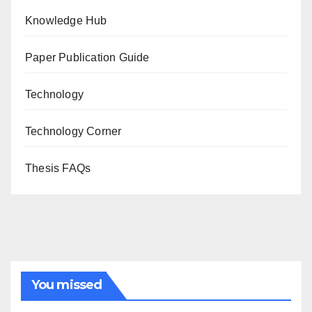
Knowledge Hub
Paper Publication Guide
Technology
Technology Corner
Thesis FAQs
You missed