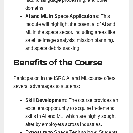
natural language processing, and other
domains.
AI and ML in Space Applications:
This
module will highlight the potential of AI and
ML in the space sector, including areas like
satellite image analysis, mission planning,
and space debris tracking.
Benefits of the Course
Participation in the ISRO AI and ML course offers
several advantages to students:
Skill Development:
The course provides an
excellent opportunity to acquire in-demand
skills in AI and ML, which are highly sought
after by employers across industries.
Exposure to Space Technology:
Students