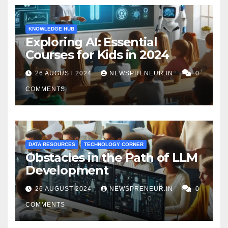
KNOWLEDGE HUB
Exploring AI: Essential
Courses for Kids in 2024
26 AUGUST 2024
NEWSPRENEUR.IN
0
COMMENTS
DATA RESOURCES
TECHNOLOGY CORNER
Obstacles in the Path of LLM
Development
26 AUGUST 2024
NEWSPRENEUR.IN
0
COMMENTS