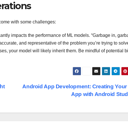
rations
 come with some challenges:
icantly impacts the performance of ML models. “Garbage in, gar
accurate, and representative of the problem you’re trying to solv
ses, your model will likely inherit them. Be mindful of potential 
ht
Android App Development: Creating Your 
App with Android Stu