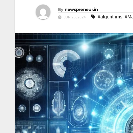
By
newspreneur.in
#algorithms
,
#Ma
JUN 26, 2024