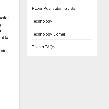
Paper Publication Guide
uction
Technology
g
s.
Technology Corner
nt to
d
Thesis FAQs
arning