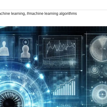
chine learning
,
#machine learning algorithms