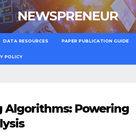
NEWSPRENEUR
DATA RESOURCES
PAPER PUBLICATION GUIDE
Y POLICY
 Algorithms: Powering
lysis