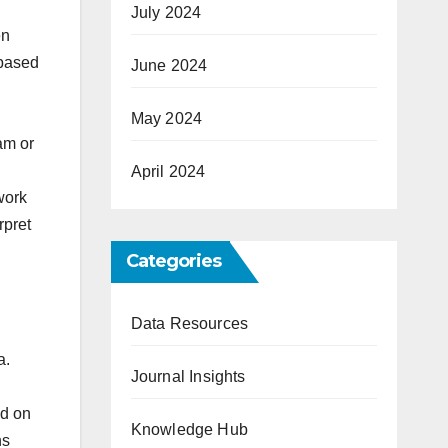
July 2024
en
 based
June 2024
May 2024
pam or
April 2024
work
rpret
Categories
Data Resources
a.
Journal Insights
ed on
Knowledge Hub
ns