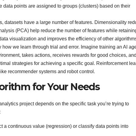
 data points are assigned to groups (clusters) based on their
 datasets have a large number of features. Dimensionality red
alysis (PCA) help reduce the number of features while retainin
 data visualization and improves the efficiency of other algorithm
y how we learn through trial and error. Imagine training an AI age
vironment, takes actions, receives rewards for good choices, an
ptimal strategies for achieving a specific goal. Reinforcement le
as like recommender systems and robot control.
orithm for Your Needs
nalytics project depends on the specific task you’re trying to
:
ct a continuous value (regression) or classify data points into