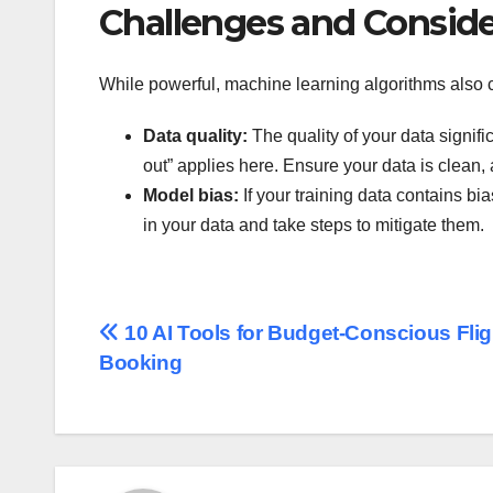
Challenges and Conside
While powerful, machine learning algorithms also
Data quality:
The quality of your data signif
out” applies here. Ensure your data is clean, 
Model bias:
If your training data contains bia
in your data and take steps to mitigate them.
Post
10 AI Tools for Budget-Conscious Flig
Booking
navigation