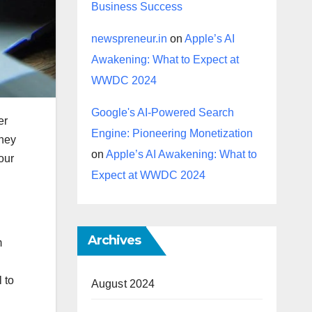
Business Success
newspreneur.in
on
Apple’s AI
Awakening: What to Expect at
WWDC 2024
Google's AI-Powered Search
er
Engine: Pioneering Monetization
They
on
Apple’s AI Awakening: What to
our
Expect at WWDC 2024
Archives
m
 to
August 2024