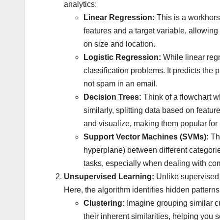
analytics:
Linear Regression:
This is a workhorse
features and a target variable, allowin
on size and location.
Logistic Regression:
While linear regr
classification problems. It predicts the 
not spam in an email.
Decision Trees:
Think of a flowchart w
similarly, splitting data based on featur
and visualize, making them popular for 
Support Vector Machines (SVMs):
The
hyperplane) between different categorie
tasks, especially when dealing with co
Unsupervised Learning:
Unlike supervised 
Here, the algorithm identifies hidden patterns a
Clustering:
Imagine grouping similar c
their inherent similarities, helping you