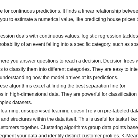
 for continuous predictions. It finds a linear relationship betwe
g you to estimate a numerical value, like predicting house prices
ession deals with continuous values, logistic regression tackles
probability of an event falling into a specific category, such as s
here you answer questions to reach a decision. Decision trees 
es to classify them into different categories. They are easy to inte
understanding how the model arrives at its predictions.
se algorithms excel at finding the best separation line (or
s in high-dimensional data. They are powerful for classification
mplex datasets.
learning, unsupervised learning doesn’t rely on pre-labeled dat
nd structures within the data itself. This is useful for tasks like:
ustomers together. Clustering algorithms group data points bas
 segment your data and identify distinct customer profiles. K-Mea