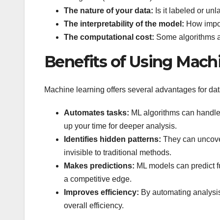
The nature of your data:
Is it labeled or un
The interpretability of the model:
How import
The computational cost:
Some algorithms ar
Benefits of Using Machi
Machine learning offers several advantages for dat
Automates tasks:
ML algorithms can handle r
up your time for deeper analysis.
Identifies hidden patterns:
They can uncover
invisible to traditional methods.
Makes predictions:
ML models can predict f
a competitive edge.
Improves efficiency:
By automating analysis
overall efficiency.