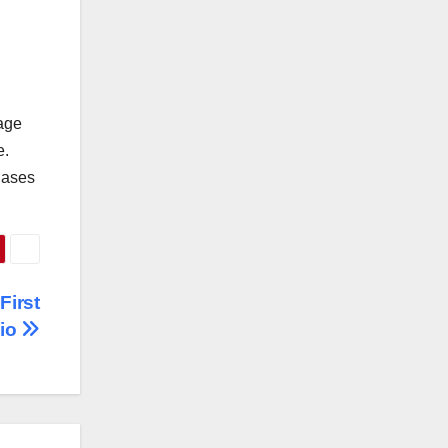
bage
e.
biases
First
dio