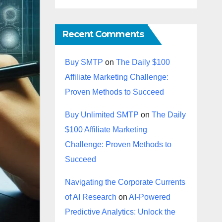
Recent Comments
Buy SMTP
on
The Daily $100
Affiliate Marketing Challenge:
Proven Methods to Succeed
Buy Unlimited SMTP
on
The Daily
$100 Affiliate Marketing
Challenge: Proven Methods to
Succeed
Navigating the Corporate Currents
of AI Research
on
AI-Powered
Predictive Analytics: Unlock the