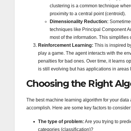
clustering is a common technique where
proximity to a central point (centroid).
Dimensionality Reduction:
Sometimes,
techniques like Principal Component An
most of the information. This simplifies
Reinforcement Learning:
This is inspired b
play a game. The agent interacts with the en
penalties for bad ones. Over time, it learns o
is still evolving but has applications in are
Choosing the Right Alg
The best machine learning algorithm for your data a
accomplish. Here are some key factors to consider
The type of problem:
Are you trying to predi
categories (classification)?