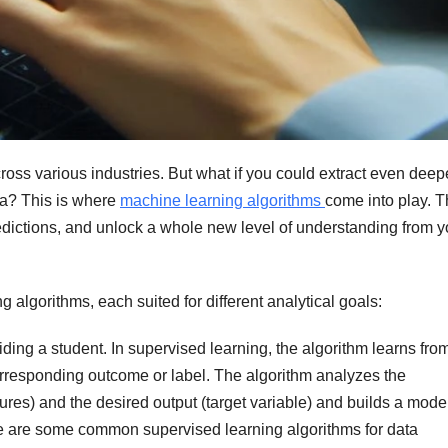
oss various industries. But what if you could extract even deep
ta? This is where
machine learning algorithms
come into play. 
edictions, and unlock a whole new level of understanding from y
 algorithms, each suited for different analytical goals:
ding a student. In supervised learning, the algorithm learns fro
orresponding outcome or label. The algorithm analyzes the
ures) and the desired output (target variable) and builds a model
re are some common supervised learning algorithms for data