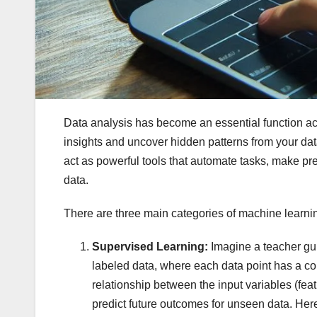
Data analysis has become an essential function acr
insights and uncover hidden patterns from your da
act as powerful tools that automate tasks, make pr
data.
There are three main categories of machine learning
Supervised Learning:
Imagine a teacher gui
labeled data, where each data point has a c
relationship between the input variables (feat
predict future outcomes for unseen data. He