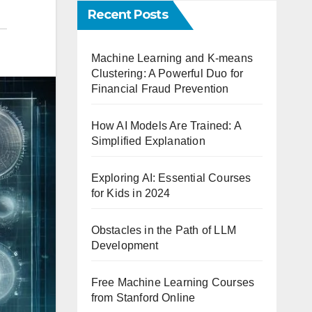
Recent Posts
Machine Learning and K-means
Clustering: A Powerful Duo for
Financial Fraud Prevention
How AI Models Are Trained: A
Simplified Explanation
Exploring AI: Essential Courses
for Kids in 2024
Obstacles in the Path of LLM
Development
Free Machine Learning Courses
from Stanford Online