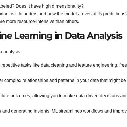
labeled? Does it have high dimensionality?
ant is it to understand how the model arrives at its predictions
e more resource-intensive than others.
ne Learning in Data Analysis
a analysis:
epetitive tasks like data cleaning and feature engineering, fre
 complex relationships and patterns in your data that might be
uture outcomes, allowing you to make data-driven decisions an
 and generating insights, ML streamlines workflows and impro