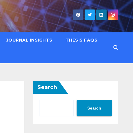
JOURNAL INSIGHTS
THESIS FAQS
Search
Search