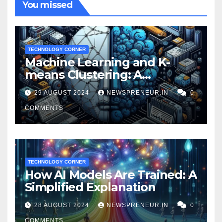
You missed
TECHNOLOGY CORNER
Machine Learning and K-
means Clustering: A
Powerful Duo for Financial
29 AUGUST 2024
NEWSPRENEUR.IN
0
Fraud Prevention
COMMENTS
TECHNOLOGY CORNER
How AI Models Are Trained: A
Simplified Explanation
28 AUGUST 2024
NEWSPRENEUR.IN
0
COMMENTS