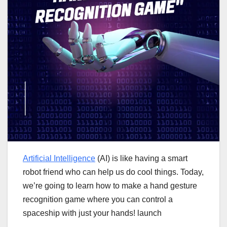
Artificial Intelligence
(AI) is like having a smart
robot friend who can help us do cool things. Today,
we’re going to learn how to make a hand gesture
recognition game where you can control a
spaceship with just your hands! launch