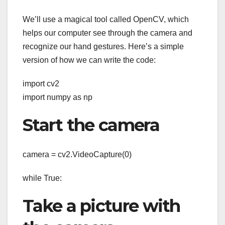
We’ll use a magical tool called OpenCV, which
helps our computer see through the camera and
recognize our hand gestures. Here’s a simple
version of how we can write the code:
import cv2
import numpy as np
Start the camera
camera = cv2.VideoCapture(0)
while True:
Take a picture with