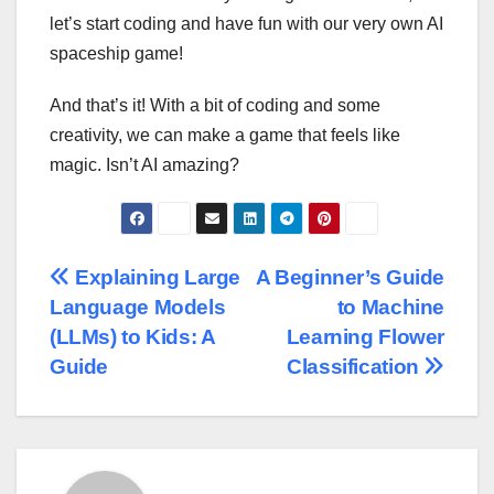
let’s start coding and have fun with our very own AI
spaceship game!
And that’s it! With a bit of coding and some
creativity, we can make a game that feels like
magic. Isn’t AI amazing?
Post
Explaining Large
A Beginner’s Guide
Language Models
to Machine
navigation
(LLMs) to Kids: A
Learning Flower
Guide
Classification