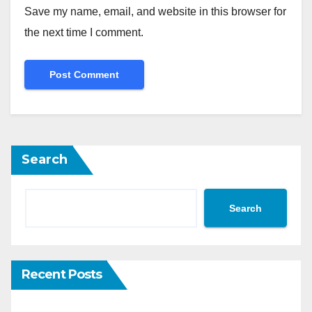
Save my name, email, and website in this browser for
the next time I comment.
Search
Search
Recent Posts