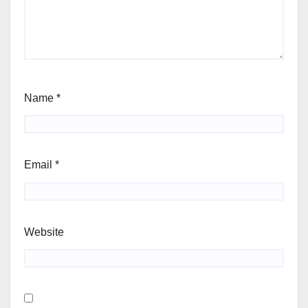
Name
*
Email
*
Website