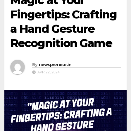
Magic at Your
Fingertips: Crafting
a Hand Gesture
Recognition Game
By
newspreneur.in
APR 22, 2024