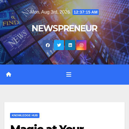
Skip
Mon. Aug 3rd, 2026
12:37:16 AM
to
content
NEWSPRENEUR
KNOWLEDGE HUB