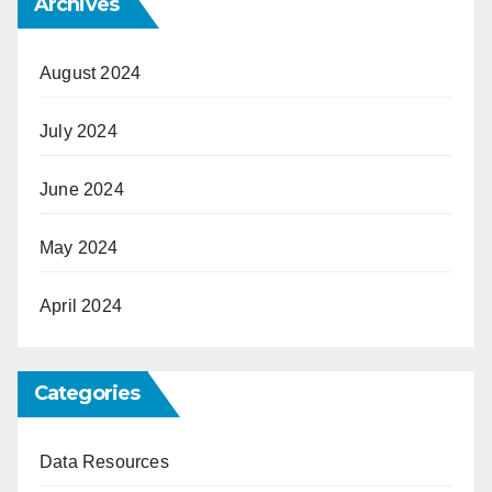
Archives
August 2024
July 2024
June 2024
May 2024
April 2024
Categories
Data Resources