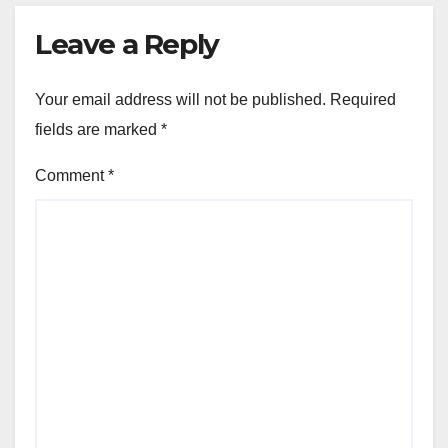
Leave a Reply
Your email address will not be published.
Required
fields are marked
*
Comment
*