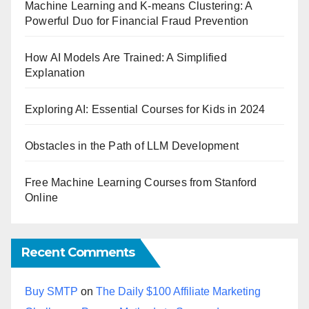
Machine Learning and K-means Clustering: A
Powerful Duo for Financial Fraud Prevention
How AI Models Are Trained: A Simplified
Explanation
Exploring AI: Essential Courses for Kids in 2024
Obstacles in the Path of LLM Development
Free Machine Learning Courses from Stanford
Online
Recent Comments
Buy SMTP
on
The Daily $100 Affiliate Marketing