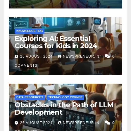
KNOWLEDGE HUB
Exploring AI: Essential
Courses for Kids in 2024
26 AUGUST 2024
NEWSPRENEUR.IN
0
COMMENTS
DATA RESOURCES
TECHNOLOGY CORNER
Obstacles in the Path of LLM
Development
26 AUGUST 2024
NEWSPRENEUR.IN
0