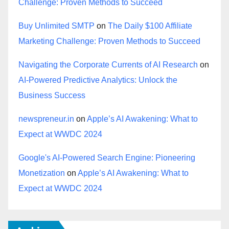
Challenge: Proven Methods to Succeed
Buy Unlimited SMTP
on
The Daily $100 Affiliate
Marketing Challenge: Proven Methods to Succeed
Navigating the Corporate Currents of AI Research
on
AI-Powered Predictive Analytics: Unlock the
Business Success
newspreneur.in
on
Apple’s AI Awakening: What to
Expect at WWDC 2024
Google's AI-Powered Search Engine: Pioneering
Monetization
on
Apple’s AI Awakening: What to
Expect at WWDC 2024