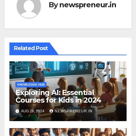
By
newspreneur.in
Related Post
KNOWLEDGE HUB
Exploring AI: Essential
Courses for Kids in 2024
AUG 26, 2024
NEWSPRENEUR.IN