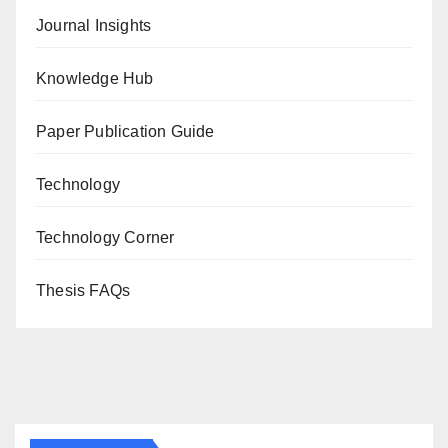
Journal Insights
Knowledge Hub
Paper Publication Guide
Technology
Technology Corner
Thesis FAQs