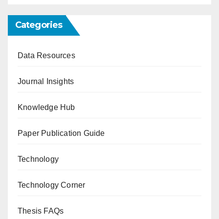
Categories
Data Resources
Journal Insights
Knowledge Hub
Paper Publication Guide
Technology
Technology Corner
Thesis FAQs