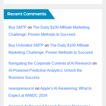
Recent Comments
Buy SMTP
on
The Daily $100 Affiliate Marketing
Challenge: Proven Methods to Succeed
Buy Unlimited SMTP
on
The Daily $100 Affiliate
Marketing Challenge: Proven Methods to Succeed
Navigating the Corporate Currents of AI Research
on
AI-Powered Predictive Analytics: Unlock the
Business Success
newspreneur.in
on
Apple’s AI Awakening: What to
Expect at WWDC 2024