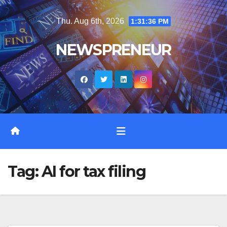
Skip
Thu. Aug 6th, 2026
1:31:37 PM
to
content
NEWSPRENEUR
Tag:
AI for tax filing