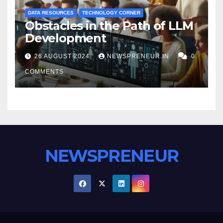
DATA RESOURCES
TECHNOLOGY CORNER
Obstacles in the Path of LLM
Development
26 AUGUST 2024
NEWSPRENEUR.IN
0
COMMENTS
NEWSPRENEUR