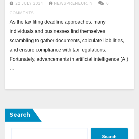
22 JULY 2024
NEWSPRENEUR.IN
0
COMMENTS
As the tax filing deadline approaches, many
individuals and businesses find themselves
scrambling to gather documents, calculate liabilities,
and ensure compliance with tax regulations.
Fortunately, advancements in artificial intelligence (AI)
…
Search
Search