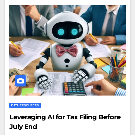
DATA RESOURCES
Leveraging AI for Tax Filing Before
July End