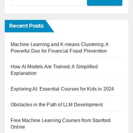
Recent Posts
Machine Learning and K-means Clustering: A
Powerful Duo for Financial Fraud Prevention
How AI Models Are Trained: A Simplified
Explanation
Exploring AI: Essential Courses for Kids in 2024
Obstacles in the Path of LLM Development
Free Machine Learning Courses from Stanford
Online