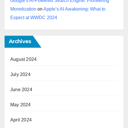
Google's AI-Powered Search Engine: Pioneering
Monetization
on
Apple’s AI Awakening: What to
Expect at WWDC 2024
Archives
August 2024
July 2024
June 2024
May 2024
April 2024