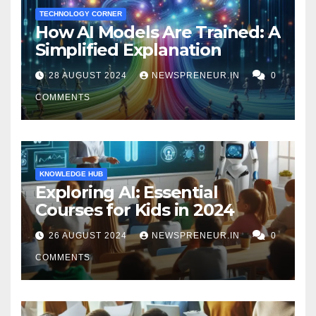
TECHNOLOGY CORNER
How AI Models Are Trained: A
Simplified Explanation
28 AUGUST 2024
NEWSPRENEUR.IN
0
COMMENTS
KNOWLEDGE HUB
Exploring AI: Essential
Courses for Kids in 2024
26 AUGUST 2024
NEWSPRENEUR.IN
0
COMMENTS