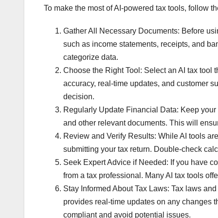
To make the most of AI-powered tax tools, follow th
Gather All Necessary Documents: Before using
such as income statements, receipts, and bank
categorize data.
Choose the Right Tool: Select an AI tax tool 
accuracy, real-time updates, and customer s
decision.
Regularly Update Financial Data: Keep your fi
and other relevant documents. This will ensur
Review and Verify Results: While AI tools are h
submitting your tax return. Double-check calcu
Seek Expert Advice if Needed: If you have co
from a tax professional. Many AI tax tools o
Stay Informed About Tax Laws: Tax laws and r
provides real-time updates on any changes tha
compliant and avoid potential issues.