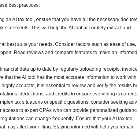
ese best practices:
 an AI tax tool, ensure that you have all the necessary docume
 statements. This will help the AI tool accurately extract and
that best suits your needs. Consider factors such as ease of use,
upport. Read reviews and compare features to make an informe
nancial data up to date by regularly uploading receipts, invoice
e that the AI tool has the most accurate information to work with
ighly accurate, it is essential to review and verify the results b
lations, deductions, and credits to ensure everything is correct.
mplex tax situations or specific questions, consider seeking adv
ffer access to expert CPAs who can provide personalized guidanc
egulations can change frequently. Ensure that your AI tax tool
t may affect your filing. Staying informed will help you remain