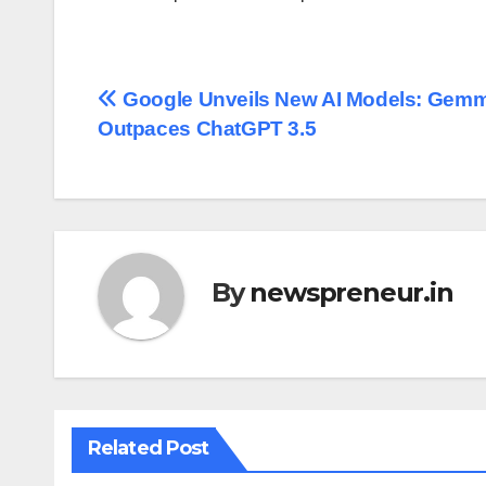
Post
Google Unveils New AI Models: Gemm
Outpaces ChatGPT 3.5
navigation
By
newspreneur.in
Related Post