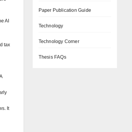
Paper Publication Guide
he AI
Technology
Technology Corner
ed tax
Thesis FAQs
PA
arly
s. It