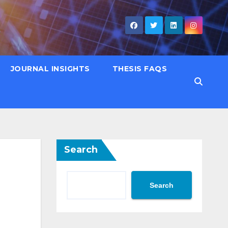
JOURNAL INSIGHTS
THESIS FAQS
Search
Search