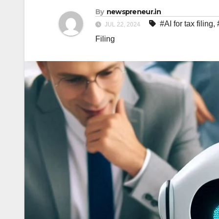
By
newspreneur.in
#AI for tax filing
,
JUL 22, 2024
Filing