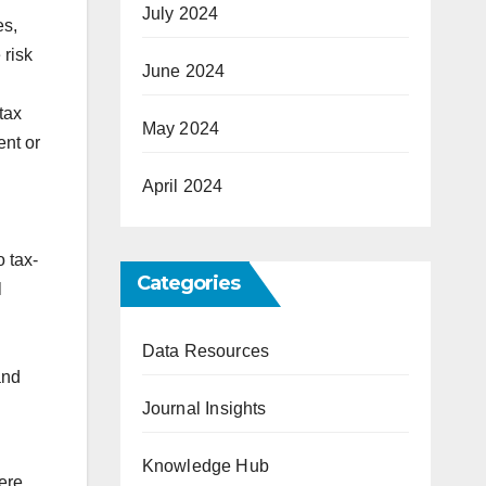
July 2024
es,
 risk
June 2024
tax
May 2024
ent or
April 2024
 tax-
Categories
l
Data Resources
and
Journal Insights
Knowledge Hub
Here