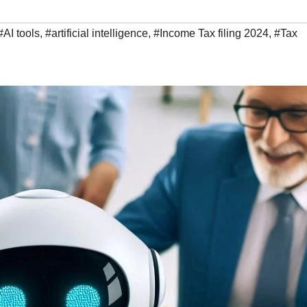
#AI tools
,
#artificial intelligence
,
#Income Tax filing 2024
,
#Tax