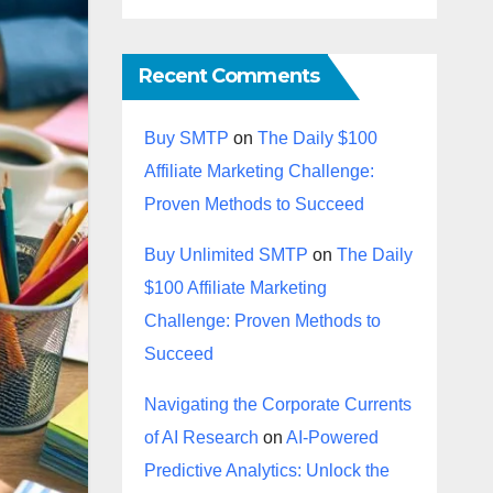
Recent Comments
Buy SMTP
on
The Daily $100
Affiliate Marketing Challenge:
Proven Methods to Succeed
Buy Unlimited SMTP
on
The Daily
$100 Affiliate Marketing
Challenge: Proven Methods to
Succeed
Navigating the Corporate Currents
of AI Research
on
AI-Powered
Predictive Analytics: Unlock the