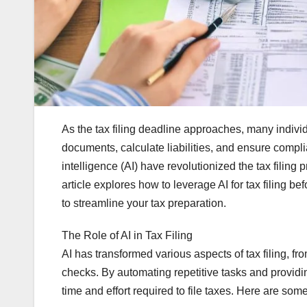
As the tax filing deadline approaches, many indiv
documents, calculate liabilities, and ensure compli
intelligence (AI) have revolutionized the tax filing 
article explores how to leverage AI for tax filing bef
to streamline your tax preparation.
The Role of AI in Tax Filing
AI has transformed various aspects of tax filing, f
checks. By automating repetitive tasks and providi
time and effort required to file taxes. Here are some