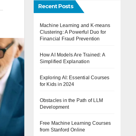
Recent Posts
Machine Learning and K-means
Clustering: A Powerful Duo for
Financial Fraud Prevention
How AI Models Are Trained: A
Simplified Explanation
Exploring AI: Essential Courses
for Kids in 2024
Obstacles in the Path of LLM
Development
Free Machine Learning Courses
from Stanford Online