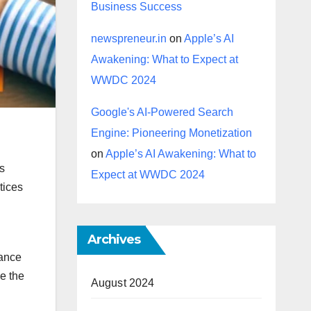
Business Success
newspreneur.in
on
Apple’s AI
Awakening: What to Expect at
WWDC 2024
Google's AI-Powered Search
Engine: Pioneering Monetization
l
on
Apple’s AI Awakening: What to
is
Expect at WWDC 2024
tices
Archives
iance
e the
August 2024