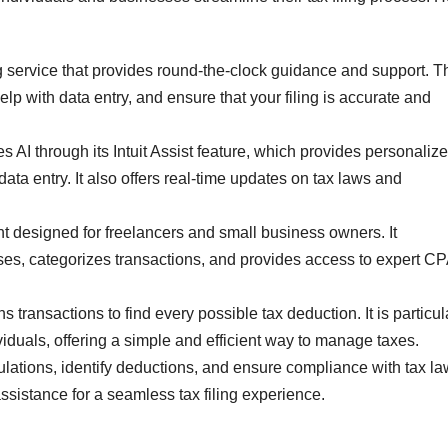
ng service that provides round-the-clock guidance and support. T
lp with data entry, and ensure that your filing is accurate and
es AI through its Intuit Assist feature, which provides personaliz
data entry. It also offers real-time updates on tax laws and
t designed for freelancers and small business owners. It
nses, categorizes transactions, and provides access to expert C
ns transactions to find every possible tax deduction. It is particul
viduals, offering a simple and efficient way to manage taxes.
culations, identify deductions, and ensure compliance with tax law
 assistance for a seamless tax filing experience.