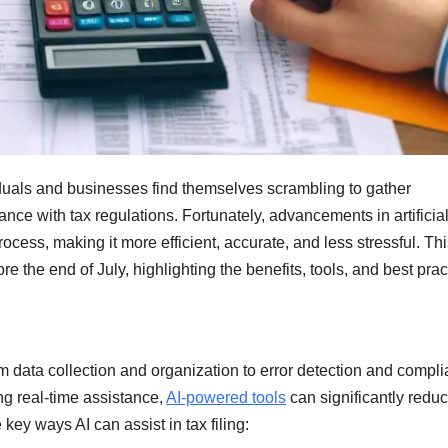
iduals and businesses find themselves scrambling to gather
ance with tax regulations. Fortunately, advancements in artificia
process, making it more efficient, accurate, and less stressful. Th
ore the end of July, highlighting the benefits, tools, and best prac
rom data collection and organization to error detection and compl
ng real-time assistance,
AI-powered tools
can significantly reduc
 key ways AI can assist in tax filing: