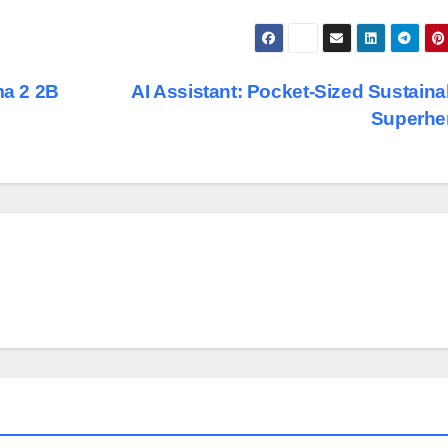
a 2 2B
AI Assistant: Pocket-Sized Sustainab
Superhe