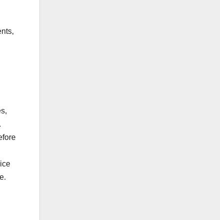
nts,
d
s,
.
efore
ice
e.