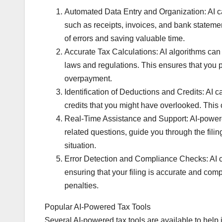
Automated Data Entry and Organization: AI ca
such as receipts, invoices, and bank statemen
of errors and saving valuable time.
Accurate Tax Calculations: AI algorithms can ac
laws and regulations. This ensures that you 
overpayment.
Identification of Deductions and Credits: AI c
credits that you might have overlooked. This 
Real-Time Assistance and Support: AI-powered
related questions, guide you through the fili
situation.
Error Detection and Compliance Checks: AI can
ensuring that your filing is accurate and comp
penalties.
Popular AI-Powered Tax Tools
Several AI-powered tax tools are available to help 