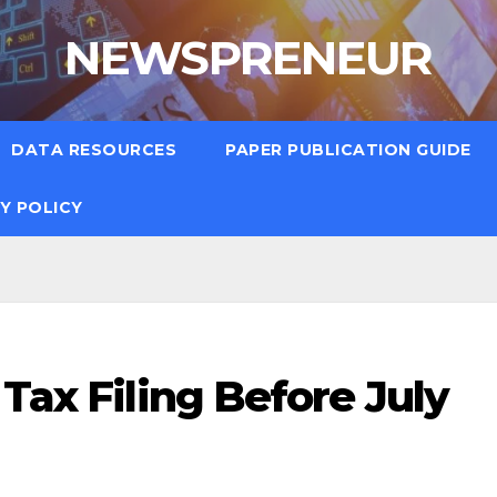
NEWSPRENEUR
DATA RESOURCES
PAPER PUBLICATION GUIDE
Y POLICY
 Tax Filing Before July