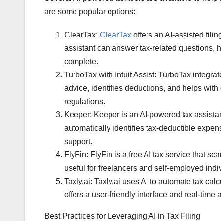
are some popular options:
ClearTax:
ClearTax
offers an AI-assisted fili
assistant can answer tax-related questions, he
complete.
TurboTax with Intuit Assist: TurboTax integrat
advice, identifies deductions, and helps with 
regulations.
Keeper: Keeper is an AI-powered tax assistan
automatically identifies tax-deductible expe
support.
FlyFin: FlyFin is a free AI tax service that sca
useful for freelancers and self-employed indi
Taxly.ai: Taxly.ai uses AI to automate tax cal
offers a user-friendly interface and real-time
Best Practices for Leveraging AI in Tax Filing