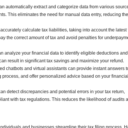
n automatically extract and categorize data from various sourc
ts. This eliminates the need for manual data entry, reducing the
curately calculate tax liabilities, taking into account the latest 
pay the correct amount of tax and avoid penalties for underpaym
an analyze your financial data to identify eligible deductions and
can result in significant tax savings and maximize your refund.
 chatbots and virtual assistants can provide instant answers to
ng process, and offer personalized advice based on your financia
 detect discrepancies and potential errors in your tax return,
liant with tax regulations. This reduces the likelihood of audits 
individuals and businesses streamline their tax filing process. 