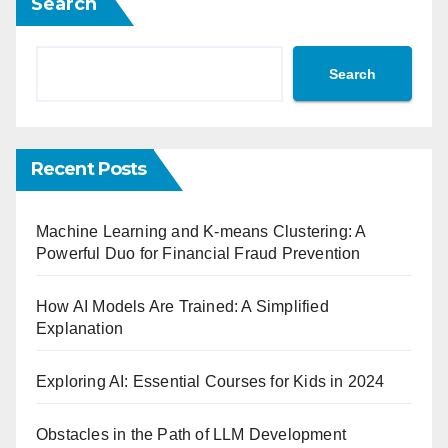
Search
Search
Recent Posts
Machine Learning and K-means Clustering: A
Powerful Duo for Financial Fraud Prevention
How AI Models Are Trained: A Simplified
Explanation
Exploring AI: Essential Courses for Kids in 2024
Obstacles in the Path of LLM Development