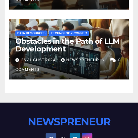
DATA RESOURCES
TECHNOLOGY CORNER
Obstacles in the Path of LLM
Development
26 AUGUST 2024
NEWSPRENEUR.IN
0
COMMENTS
NEWSPRENEUR