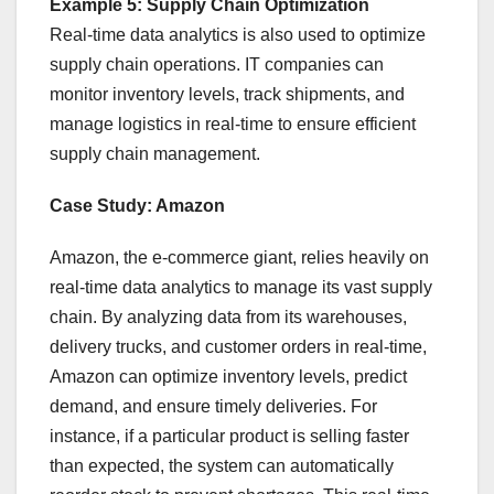
Example 5: Supply Chain Optimization
Real-time data analytics is also used to optimize
supply chain operations. IT companies can
monitor inventory levels, track shipments, and
manage logistics in real-time to ensure efficient
supply chain management.
Case Study: Amazon
Amazon, the e-commerce giant, relies heavily on
real-time data analytics to manage its vast supply
chain. By analyzing data from its warehouses,
delivery trucks, and customer orders in real-time,
Amazon can optimize inventory levels, predict
demand, and ensure timely deliveries. For
instance, if a particular product is selling faster
than expected, the system can automatically