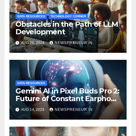
DATA RESOURCES
TECHNOLOGY CORNER
Obstacles in the Path of LLM
Development
AUG 26, 2024
NEWSPRENEUR.IN
DATA RESOURCES
Gemini AI in Pixel Buds Pro 2:
Future of Constant Earphone
Use
AUG 14, 2024
NEWSPRENEUR.IN