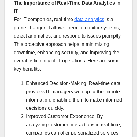
The Importance of Real-Time Data Analytics in
IT
For IT companies, real-time
data analytics
is a
game-changer. It allows them to monitor systems,
detect anomalies, and respond to issues promptly.
This proactive approach helps in minimizing
downtime, enhancing security, and improving the
overall efficiency of IT operations. Here are some
key benefits:
Enhanced Decision-Making: Real-time data
provides IT managers with up-to-the-minute
information, enabling them to make informed
decisions quickly.
Improved Customer Experience: By
analyzing customer interactions in real-time,
companies can offer personalized services