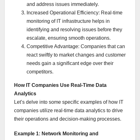
and address issues immediately.
Increased Operational Efficiency: Real-time
monitoring of IT infrastructure helps in
identifying and resolving issues before they
escalate, ensuring smooth operations.
Competitive Advantage: Companies that can
react swiftly to market changes and customer
needs gain a significant edge over their
competitors.
How IT Companies Use Real-Time Data
Analytics
Let’s delve into some specific examples of how IT
companies utilize real-time data analytics to drive
their operations and decision-making processes.
Example 1: Network Monitoring and