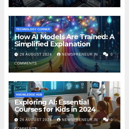
TECHNOLOGY CORNER
How AI Models Are Trained: A
Simplified Explanation
28 AUGUST 2024
NEWSPRENEUR.IN
0
COMMENTS
KNOWLEDGE HUB
Exploring AI: Essential
Courses for Kids in 2024
26 AUGUST 2024
NEWSPRENEUR.IN
0
COMMENTS