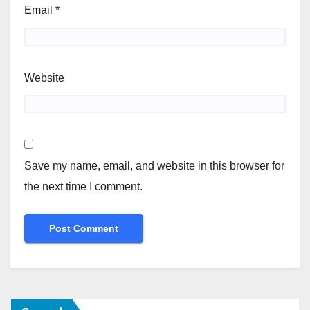
Email
*
Website
Save my name, email, and website in this browser for
the next time I comment.