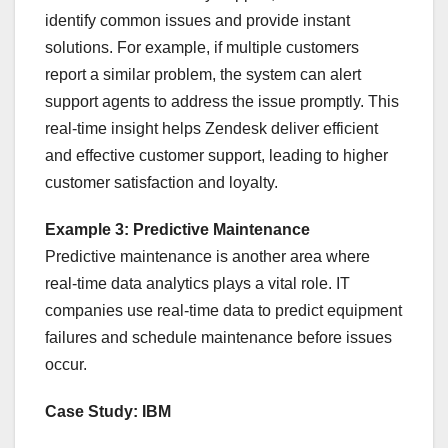
identify common issues and provide instant
solutions. For example, if multiple customers
report a similar problem, the system can alert
support agents to address the issue promptly. This
real-time insight helps Zendesk deliver efficient
and effective customer support, leading to higher
customer satisfaction and loyalty.
Example 3: Predictive Maintenance
Predictive maintenance is another area where
real-time data analytics plays a vital role. IT
companies use real-time data to predict equipment
failures and schedule maintenance before issues
occur.
Case Study: IBM