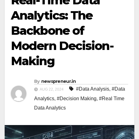
Real-Time Data
Analytics: The
Backbone of
Modern Decision-
Making
By
newspreneur.in
#Data Analysis
,
#Data
AUG 22, 2024
Analytics
,
#Decision Making
,
#Real Time
Data Analytics