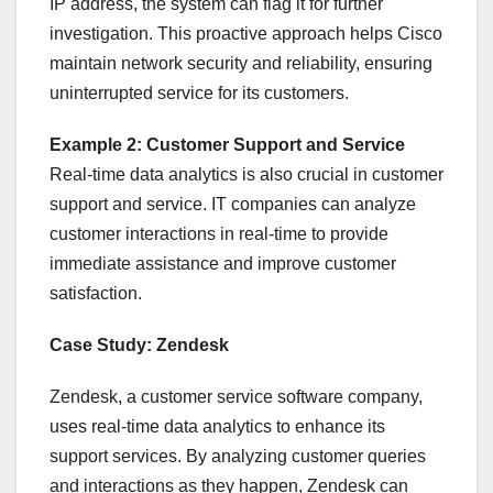
IP address, the system can flag it for further
investigation. This proactive approach helps Cisco
maintain network security and reliability, ensuring
uninterrupted service for its customers.
Example 2: Customer Support and Service
Real-time data analytics is also crucial in customer
support and service. IT companies can analyze
customer interactions in real-time to provide
immediate assistance and improve customer
satisfaction.
Case Study: Zendesk
Zendesk, a customer service software company,
uses real-time data analytics to enhance its
support services. By analyzing customer queries
and interactions as they happen, Zendesk can