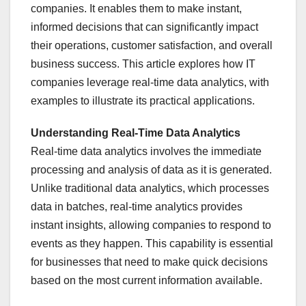
companies. It enables them to make instant,
informed decisions that can significantly impact
their operations, customer satisfaction, and overall
business success. This article explores how IT
companies leverage real-time data analytics, with
examples to illustrate its practical applications.
Understanding Real-Time Data Analytics
Real-time data analytics involves the immediate
processing and analysis of data as it is generated.
Unlike traditional data analytics, which processes
data in batches, real-time analytics provides
instant insights, allowing companies to respond to
events as they happen. This capability is essential
for businesses that need to make quick decisions
based on the most current information available.