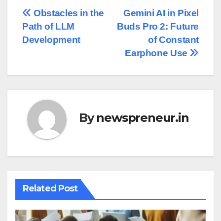
Post
Obstacles in the
Gemini AI in Pixel
Path of LLM
Buds Pro 2: Future
navigation
Development
of Constant
Earphone Use
By
newspreneur.in
Related Post