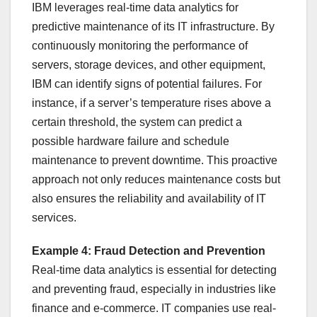
IBM leverages real-time data analytics for
predictive maintenance of its IT infrastructure. By
continuously monitoring the performance of
servers, storage devices, and other equipment,
IBM can identify signs of potential failures. For
instance, if a server’s temperature rises above a
certain threshold, the system can predict a
possible hardware failure and schedule
maintenance to prevent downtime. This proactive
approach not only reduces maintenance costs but
also ensures the reliability and availability of IT
services.
Example 4: Fraud Detection and Prevention
Real-time data analytics is essential for detecting
and preventing fraud, especially in industries like
finance and e-commerce. IT companies use real-