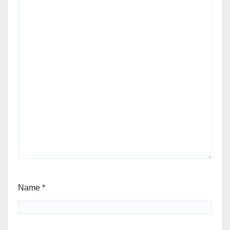
Name
*