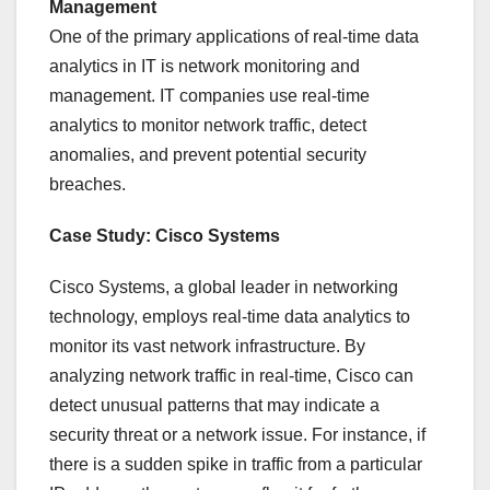
Management
One of the primary applications of real-time data
analytics in IT is network monitoring and
management. IT companies use real-time
analytics to monitor network traffic, detect
anomalies, and prevent potential security
breaches.
Case Study: Cisco Systems
Cisco Systems, a global leader in networking
technology, employs real-time data analytics to
monitor its vast network infrastructure. By
analyzing network traffic in real-time, Cisco can
detect unusual patterns that may indicate a
security threat or a network issue. For instance, if
there is a sudden spike in traffic from a particular