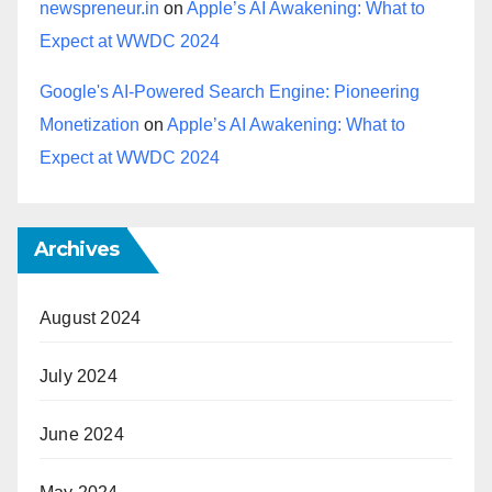
newspreneur.in
on
Apple’s AI Awakening: What to
Expect at WWDC 2024
Google's AI-Powered Search Engine: Pioneering
Monetization
on
Apple’s AI Awakening: What to
Expect at WWDC 2024
Archives
August 2024
July 2024
June 2024