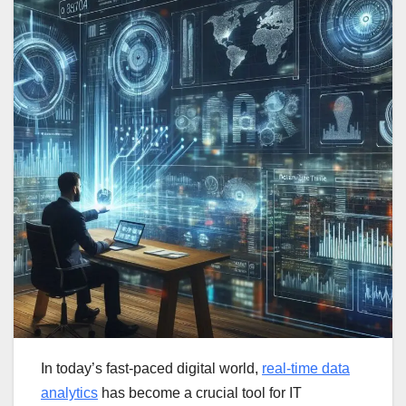
In today’s fast-paced digital world,
real-time data
analytics
has become a crucial tool for IT