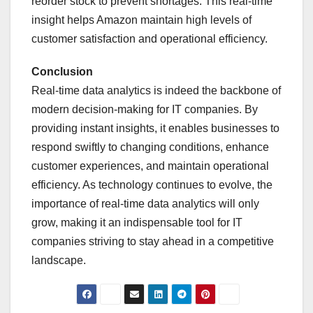
reorder stock to prevent shortages. This real-time
insight helps Amazon maintain high levels of
customer satisfaction and operational efficiency.
Conclusion
Real-time data analytics is indeed the backbone of
modern decision-making for IT companies. By
providing instant insights, it enables businesses to
respond swiftly to changing conditions, enhance
customer experiences, and maintain operational
efficiency. As technology continues to evolve, the
importance of real-time data analytics will only
grow, making it an indispensable tool for IT
companies striving to stay ahead in a competitive
landscape.