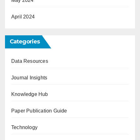
May 2024
April 2024
Categories
Data Resources
Journal Insights
Knowledge Hub
Paper Publication Guide
Technology