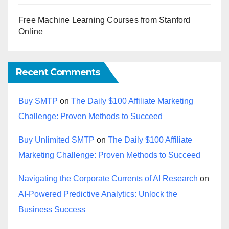
Free Machine Learning Courses from Stanford
Online
Recent Comments
Buy SMTP
on
The Daily $100 Affiliate Marketing
Challenge: Proven Methods to Succeed
Buy Unlimited SMTP
on
The Daily $100 Affiliate
Marketing Challenge: Proven Methods to Succeed
Navigating the Corporate Currents of AI Research
on
AI-Powered Predictive Analytics: Unlock the
Business Success