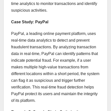
time analytics to monitor transactions and identify
suspicious activities.
Case Study: PayPal
PayPal, a leading online payment platform, uses
real-time data analytics to detect and prevent
fraudulent transactions. By analyzing transaction
data in real-time, PayPal can identify patterns that
indicate potential fraud. For example, if a user
makes multiple high-value transactions from
different locations within a short period, the system
can flag it as suspicious and trigger further
verification. This real-time fraud detection helps
PayPal protect its users and maintain the integrity
of its platform.