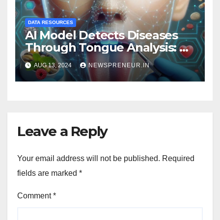
DATA RESOURCES
AI Model Detects Diseases
Through Tongue Analysis: A
Revolutionary Approach
AUG 13, 2024
NEWSPRENEUR.IN
Leave a Reply
Your email address will not be published.
Required
fields are marked
*
Comment
*