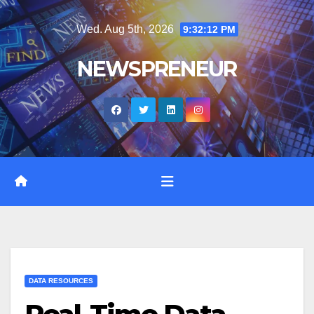
Skip
Wed. Aug 5th, 2026
9:32:13 PM
to
content
NEWSPRENEUR
DATA RESOURCES