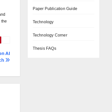
Paper Publication Guide
 and
 the
Technology
Technology Corner
Thesis FAQs
on AI
ch