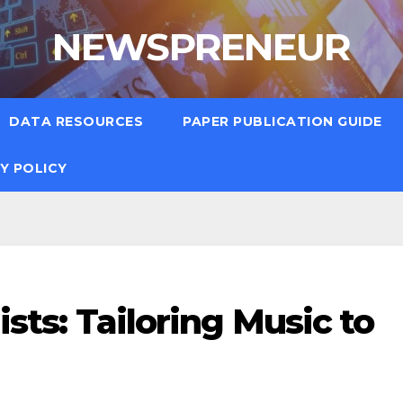
NEWSPRENEUR
DATA RESOURCES
PAPER PUBLICATION GUIDE
Y POLICY
lists: Tailoring Music to