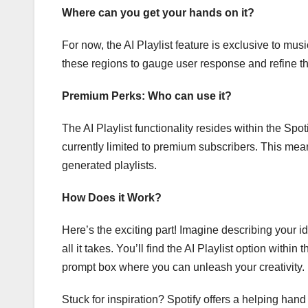
Where can you get your hands on it?
For now, the AI Playlist feature is exclusive to mu
these regions to gauge user response and refine the
Premium Perks: Who can use it?
The AI Playlist functionality resides within the Spo
currently limited to premium subscribers. This mean
generated playlists.
How Does it Work?
Here’s the exciting part! Imagine describing your ide
all it takes. You’ll find the AI Playlist option within
prompt box where you can unleash your creativity.
Stuck for inspiration? Spotify offers a helping han