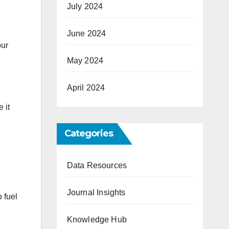
July 2024
June 2024
our
May 2024
April 2024
 it
Categories
Data Resources
Journal Insights
 fuel
Knowledge Hub