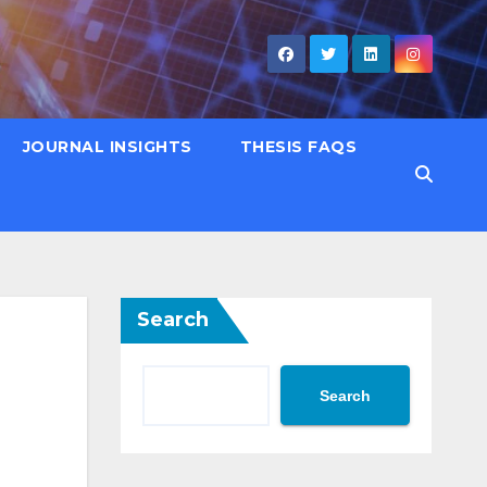
JOURNAL INSIGHTS
THESIS FAQS
Search
Search