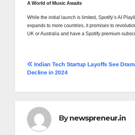
A World of Music Awaits
While the initial launch is limited, Spotify’s AI Pl
expands to more countries, it promises to revolution
UK or Australia and have a Spotify premium subscrip
Post
Indian Tech Startup Layoffs See Dram
Decline in 2024
navigation
By
newspreneur.in