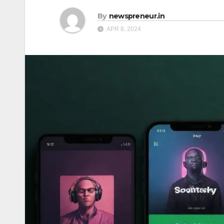
By
newspreneur.in
APR 8, 2024