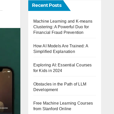
Recent Posts
Machine Learning and K-means
Clustering: A Powerful Duo for
Financial Fraud Prevention
How AI Models Are Trained: A
Simplified Explanation
Exploring AI: Essential Courses
for Kids in 2024
Obstacles in the Path of LLM
Development
Free Machine Learning Courses
from Stanford Online