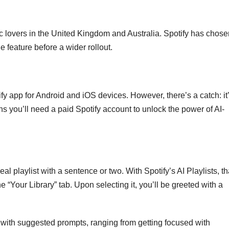
sic lovers in the United Kingdom and Australia. Spotify has chos
 feature before a wider rollout.
tify app for Android and iOS devices. However, there’s a catch: it
s you’ll need a paid Spotify account to unlock the power of AI-
al playlist with a sentence or two. With Spotify’s AI Playlists, th
 the “Your Library” tab. Upon selecting it, you’ll be greeted with a
d with suggested prompts, ranging from getting focused with