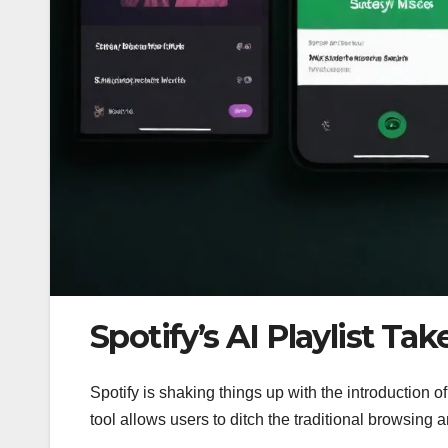
Spotify’s AI Playlist Ta
Spotify is shaking things up with the introduction of i
tool allows users to ditch the traditional browsing 