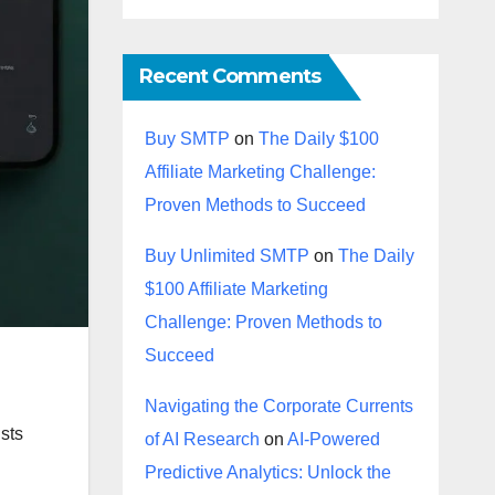
Recent Comments
Buy SMTP
on
The Daily $100
Affiliate Marketing Challenge:
Proven Methods to Succeed
Buy Unlimited SMTP
on
The Daily
$100 Affiliate Marketing
Challenge: Proven Methods to
Succeed
Navigating the Corporate Currents
ists
of AI Research
on
AI-Powered
Predictive Analytics: Unlock the