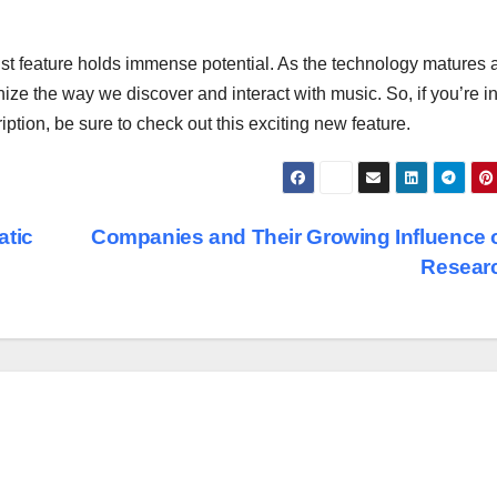
aylist feature holds immense potential. As the technology matures
ize the way we discover and interact with music. So, if you’re in
tion, be sure to check out this exciting new feature.
atic
Companies and Their Growing Influence 
Resear