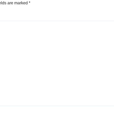
elds are marked
*