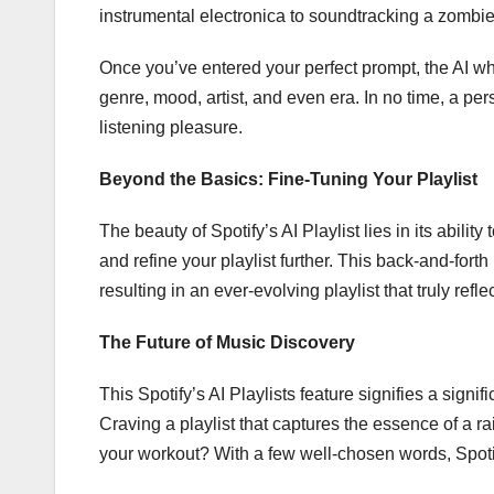
instrumental electronica to soundtracking a zombi
Once you’ve entered your perfect prompt, the AI whir
genre, mood, artist, and even era. In no time, a per
listening pleasure.
Beyond the Basics: Fine-Tuning Your Playlist
The beauty of Spotify’s AI Playlist lies in its abilit
and refine your playlist further. This back-and-forth
resulting in an ever-evolving playlist that truly refle
The Future of Music Discovery
This Spotify’s AI Playlists feature signifies a signi
Craving a playlist that captures the essence of a 
your workout? With a few well-chosen words, Spotify