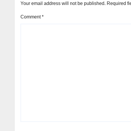
Your email address will not be published.
Required fi
Comment
*