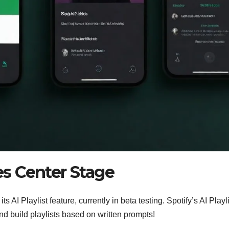
kes Center Stage
ts AI Playlist feature, currently in beta testing. Spotify’s AI Playl
and build playlists based on written prompts!