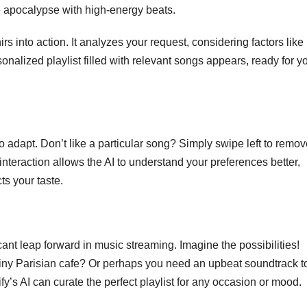
e apocalypse with high-energy beats.
s into action. It analyzes your request, considering factors like
sonalized playlist filled with relevant songs appears, ready for y
y to adapt. Don’t like a particular song? Simply swipe left to remove
 interaction allows the AI to understand your preferences better,
cts your taste.
ficant leap forward in music streaming. Imagine the possibilities!
rainy Parisian cafe? Or perhaps you need an upbeat soundtrack to
’s AI can curate the perfect playlist for any occasion or mood.