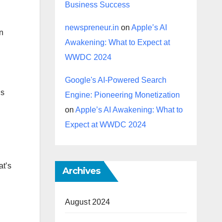
Business Success
newspreneur.in
on
Apple’s AI
en
Awakening: What to Expect at
WWDC 2024
Google's AI-Powered Search
’s
Engine: Pioneering Monetization
on
Apple’s AI Awakening: What to
Expect at WWDC 2024
at’s
Archives
August 2024